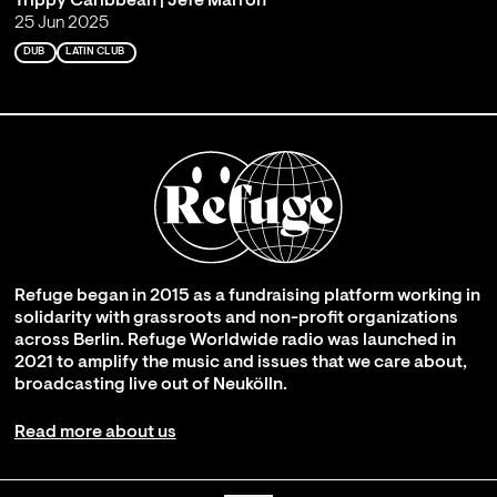
Trippy Caribbean | Jefe Marrón
25 Jun 2025
DUB
LATIN CLUB
Refuge began in 2015 as a fundraising platform working in
solidarity with grassroots and non-profit organizations
across Berlin. Refuge Worldwide radio was launched in
2021 to amplify the music and issues that we care about,
broadcasting live out of Neukölln.
Read more about us