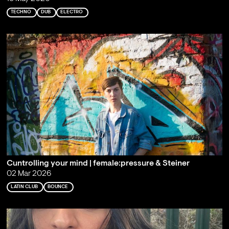
TECHNO
DUB
ELECTRO
Cuntrolling your mind | female:pressure & Steiner
02 Mar 2026
LATIN CLUB
BOUNCE