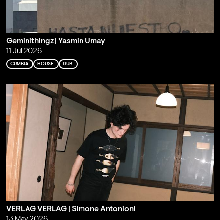
Geminithingz | Yasmin Umay
11 Jul 2026
CUMBIA
HOUSE
DUB
VERLAG VERLAG | Simone Antonioni
13 May 2026