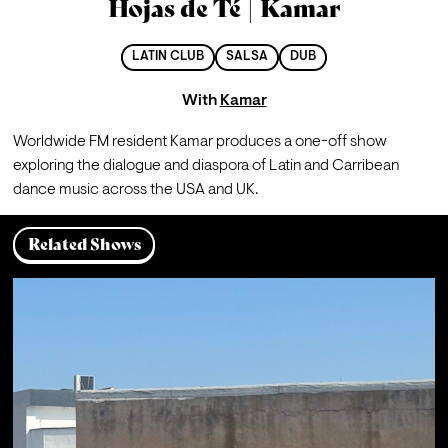
Hojas de Té | Kamar
LATIN CLUB
SALSA
DUB
With
Kamar
Worldwide FM resident Kamar produces a one-off show 
exploring the dialogue and diaspora of Latin and Carribean 
dance music across the USA and UK.
Related Shows