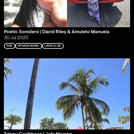
Poetic Sonidero | David Riley & Amuleto Manuela
30 Jul 2025
DUB
SPOKEN WORD
LATIN CLUB