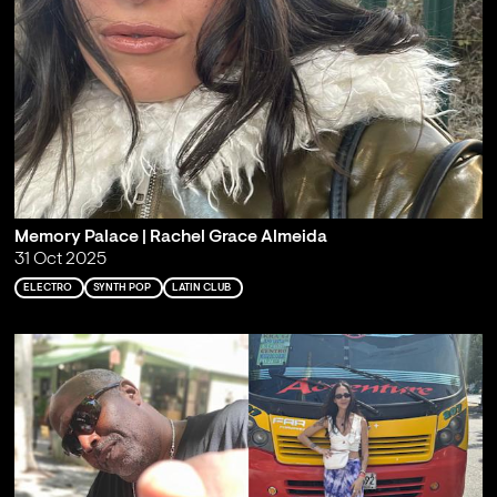
Memory Palace | Rachel Grace Almeida
31 Oct 2025
ELECTRO
SYNTH POP
LATIN CLUB