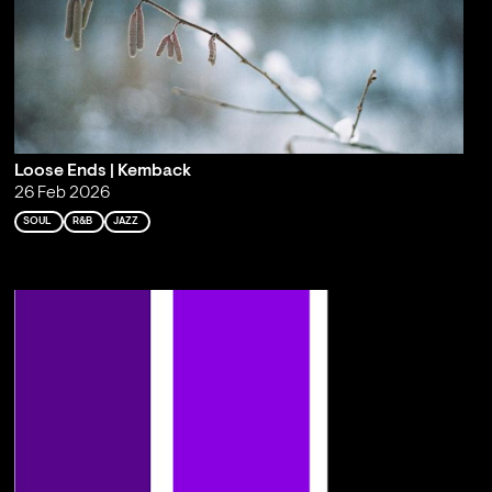
Loose Ends | Kemback
26 Feb 2026
SOUL
R&B
JAZZ