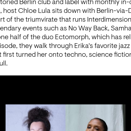
toried Berlin club and label with monthly in-
e, host Chloe Lula sits down with Berlin-via-Det
art of the triumvirate that runs Interdimensio
endary events such as No Way Back, Samhai
one half of the duo Ectomorph, which has rel
isode, they walk through Erika's favorite jazz 
t first turned her onto techno, science fictio
ll.