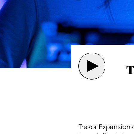
T
Tresor Expansions t