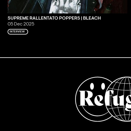
SUPREME RALLENTATO POPPERS | BLEACH
05 Dec 2025
INTERVIEW