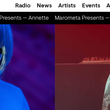
Radio
News
Artists
Events
A
resents — Annette
Marometa Presents — 