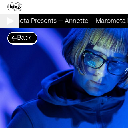
arometa Presents — Annette
Marometa P
Back