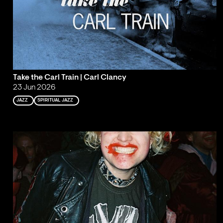
Take the Carl Train | Carl Clancy
23 Jun 2026
JAZZ
SPIRITUAL JAZZ