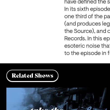
have defined the s
In its sixth episod
one third of the p
(and produces leg
the Source), and 
Records. In this ep
esoteric noise tha
to the episode in fu
Related Shows