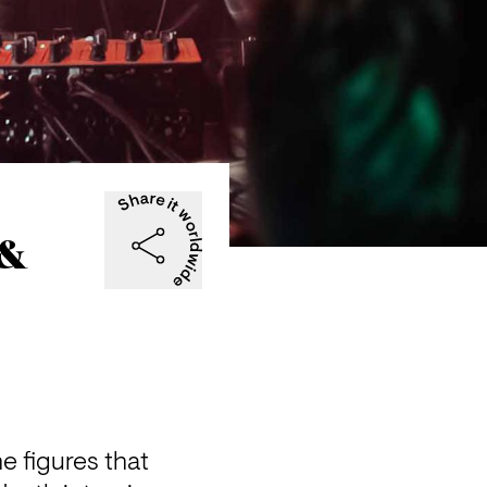
 &
e figures that 