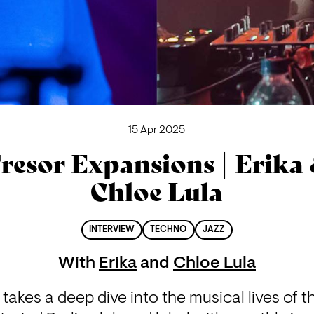
15 Apr 2025
resor Expansions | Erika
Chloe Lula
INTERVIEW
TECHNO
JAZZ
With
Erika
and
Chloe Lula
akes a deep dive into the musical lives of th