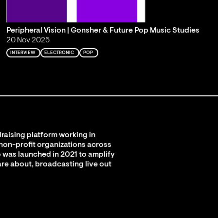
Peripheral Vision | Gonsher & Future Pop Music Studies
20 Nov 2025
INTERVIEW
ELECTRONIC
POP
raising platform working in
 non-profit organizations across
 was launched in 2021 to amplify
are about, broadcasting live out