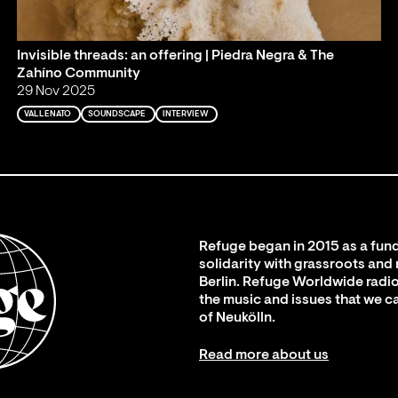
Invisible threads: an offering | Piedra Negra & The
Zahíno Community
29 Nov 2025
VALLENATO
SOUNDSCAPE
INTERVIEW
Refuge began in 2015 as a fund
solidarity with grassroots and
Berlin. Refuge Worldwide radio
the music and issues that we c
of Neukölln.
Read more about us