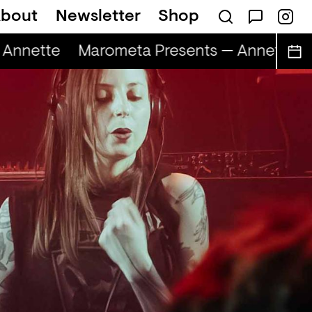
bout
Newsletter
Shop
Annette
Marometa Presents — Annette
M