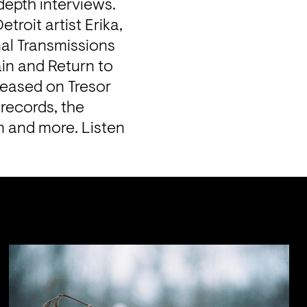
depth interviews. 
roit artist Erika, 
nal Transmissions 
n and Return to 
eased on Tresor 
records, the 
n and more. Listen 