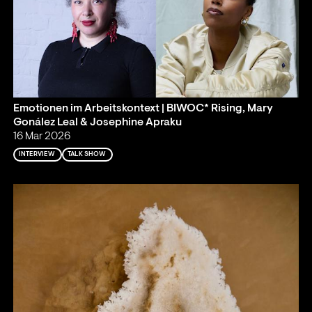
Emotionen im Arbeitskontext | BIWOC* Rising, Mary
Gonález Leal & Josephine Apraku
16 Mar 2026
INTERVIEW
TALK SHOW