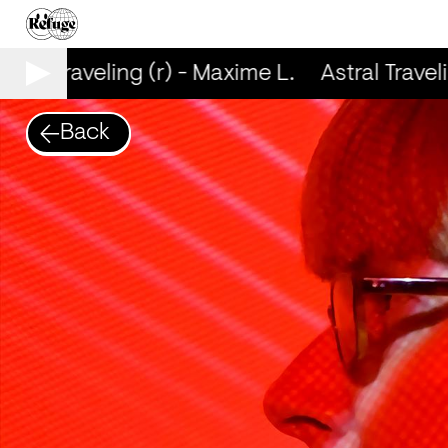
tral Traveling (r) - Maxime L.
Astral Traveli
Back