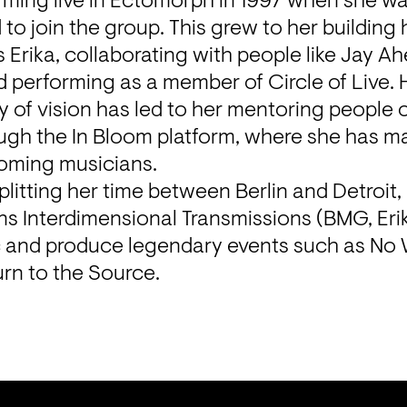
rming live in Ectomorph in 1997 when she wa
o join the group. This grew to her building 
 Erika, collaborating with people like Jay Ah
performing as a member of Circle of Live. H
y of vision has led to her mentoring people on
gh the In Bloom platform, where she has ma
oming musicians.
splitting her time between Berlin and Detroit, 
uns Interdimensional Transmissions (BMG, Eri
c and produce legendary events such as No 
rn to the Source.