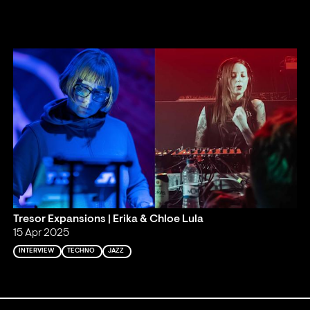
Tresor Expansions | Erika & Chloe Lula
15 Apr 2025
INTERVIEW
TECHNO
JAZZ