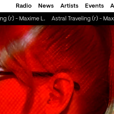
Radio
News
Artists
Events
A
ng (r) - Maxime L.
Astral Traveling (r) - Maxi