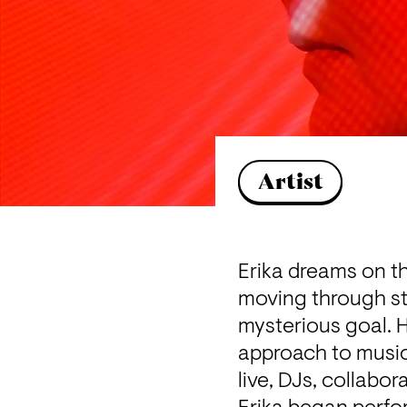
Artist
Erika dreams on th
moving through str
mysterious goal. 
approach to music,
live, DJs, collabor