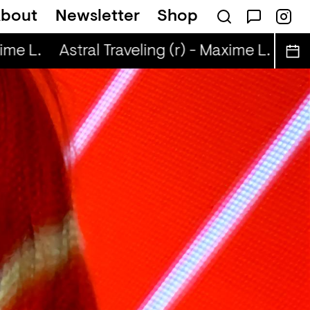
bout
Newsletter
Shop
me L.
Astral Traveling (r) - Maxime L.
Astr