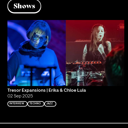
Shows
Tresor Expansions | Erika & Chloe Lula
02 Sep 2025
INTERVIEW
TECHNO
JAZZ