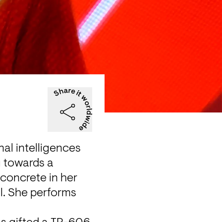
al intelligences 
 towards a 
oncrete in her 
l. She performs 