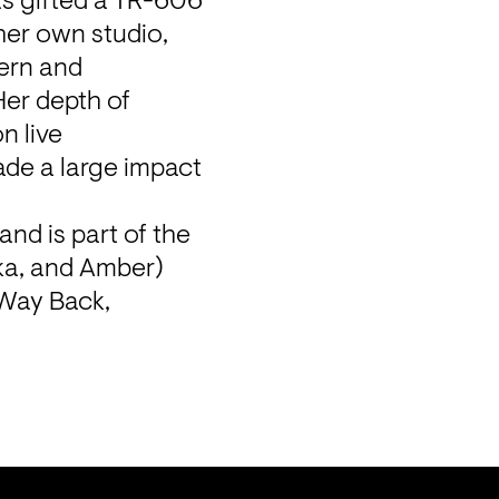
s gifted a TR-606 
her own studio, 
ern and 
er depth of 
 live 
de a large impact 
and is part of the 
ka, and Amber) 
Way Back, 