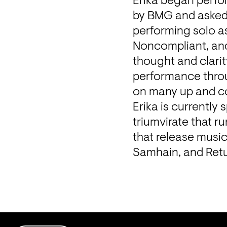
Erika began perfo
by BMG and asked t
performing solo as
Noncompliant, and 
thought and clarit
performance throu
on many up and c
Erika is currently 
triumvirate that r
that release musi
Samhain, and Retu