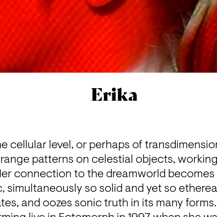
Erika
e cellular level, or perhaps of transdimension
ange patterns on celestial objects, working
Her connection to the dreamworld becomes c
 simultaneously so solid and yet so etherea
ates, and oozes sonic truth in its many forms.