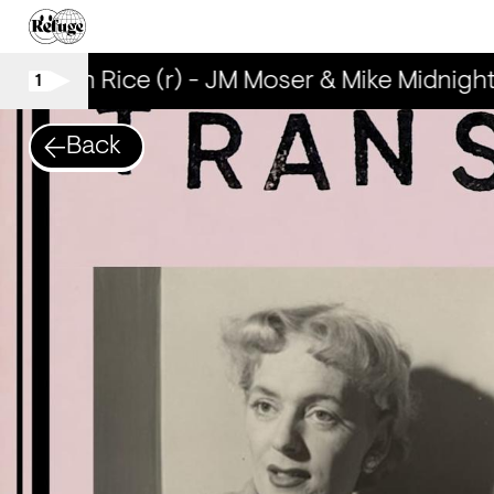
Brown Rice (r) - JM Moser & Mike Midnight
1
Back