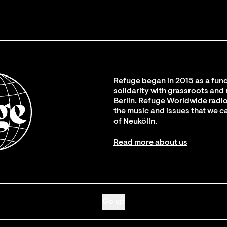
Refuge began in 2015 as a fund
solidarity with grassroots and
Berlin. Refuge Worldwide radio
the music and issues that we c
of Neukölln.
Read more about us
Go up