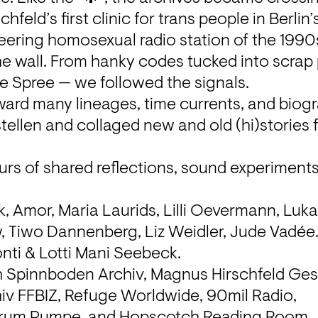
hfeld’s first clinic for trans people in Berlin’s
eering homosexual radio station of the 1990s,
e wall. From hanky codes tucked into scrap p
he Spree — we followed the signals.

ward many lineages, time currents, and biogr
stellen and collaged new and old (hi)stories
urs of shared reflections, sound experiments
 Amor, Maria Laurids, Lilli Oevermann, Luka,
 Tiwo Dannenberg, Liz Weidler, Jude Vadée
nti & Lotti Mani Seebeck.
h Spinnboden Archiv, Magnus Hirschfeld Gese
iv FFBIZ, Refuge Worldwide, 90mil Radio, 
rum Pumpe, and Hopscotch Reading Room.