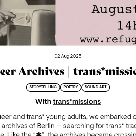
02 Aug 2025
eer Archives | trans*missi
STORYTELLING
POETRY
SOUND ART
With
trans*missions
ueer and trans* young adults, we embarked o
archives of Berlin — searching for trans* trac
. Like the “✱”, the archives became crossin