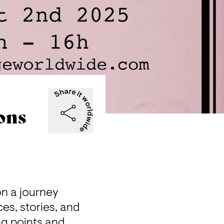
ons
n a journey 
es, stories, and 
g points and 