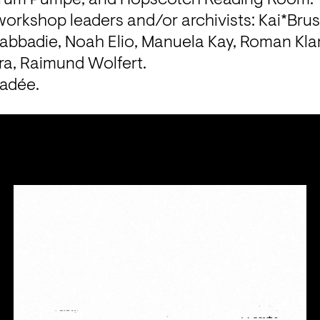
orkshop leaders and/or archivists: Kai*Brust
abbadie, Noah Elio, Manuela Kay, Roman Klar
a, Raimund Wolfert.
Vadée.