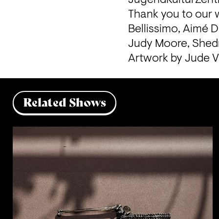
Thank you to our w
Bellissimo, Aimé D
Judy Moore, Shedr
Artwork by Jude 
Related Shows