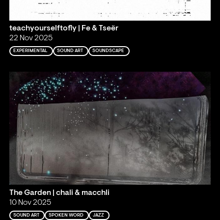
teachyourselftofly | Fe & Tseër
22 Nov 2025
EXPERIMENTAL
SOUND ART
SOUNDSCAPE
The Garden | chali & macchli
10 Nov 2025
SOUND ART
SPOKEN WORD
JAZZ