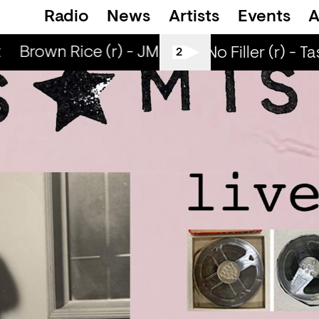
Radio
News
Artists
Events
A
Brown Rice (r) - JM Moser & Mike Midnight
All Tiller No Filler (r) - T
2