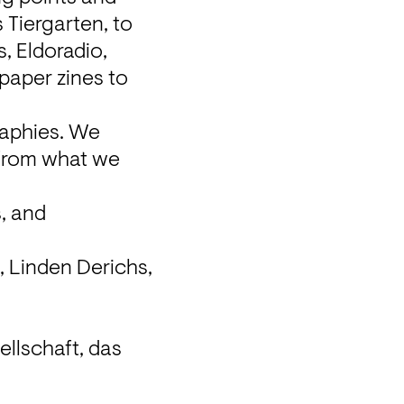
 Tiergarten, to 
 Eldoradio, 
aper zines to 
aphies. We 
 from what we 
, and 
 Linden Derichs, 
.
llschaft, das 