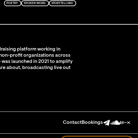
POETRY
SPOKEN WORD
STORYTELLING
raising platform working in
 non-profit organizations across
 was launched in 2021 to amplify
are about, broadcasting live out
Contact
Bookings