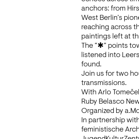
anchors: from Hirsc
West Berlin’s pion
reaching across th
paintings left at t
The “✱” points to
listened into Leer
found.

Join us for two ho
transmissions.
With Arlo Tomeček,
Ruby Belasco New,
Organized by a.Mo
In partnership wit
feministische Arch
JugendKulturZent