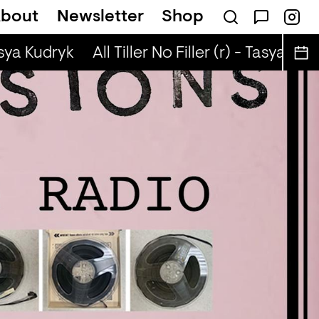
bout
Newsletter
Shop
Brown Rice (r) - JM Moser & Mike Midnigh
asya Kudryk
All Tiller No Filler (r) - Tasya Kudr