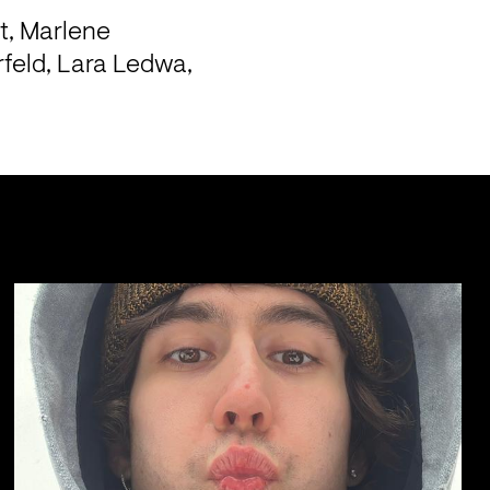
, Marlene 
feld, Lara Ledwa, 