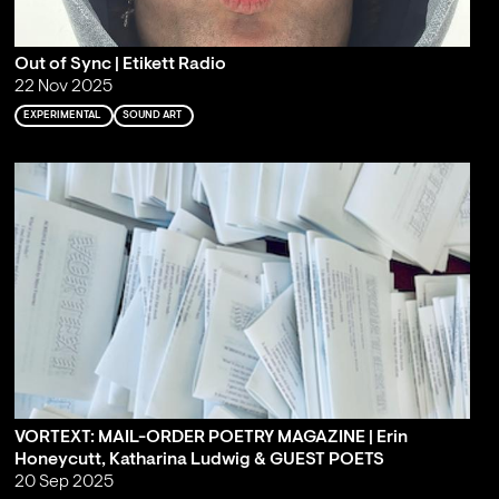
Out of Sync | Etikett Radio
22 Nov 2025
EXPERIMENTAL
SOUND ART
VORTEXT: MAIL-ORDER POETRY MAGAZINE | Erin
Honeycutt, Katharina Ludwig & GUEST POETS
20 Sep 2025