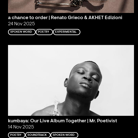
a chance to order | Renato Grieco & AKHET Edizioni
24 Nov 2025
SPOKEN WORD
POETRY
EXPERIMENTAL
kumbaya: Our Live Album Together | Mr. Poetivist
14 Nov 2025
POETRY
SOUNDTRACK
SPOKEN WORD