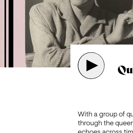
Qu
With a group of q
through the queer 
echoes across time