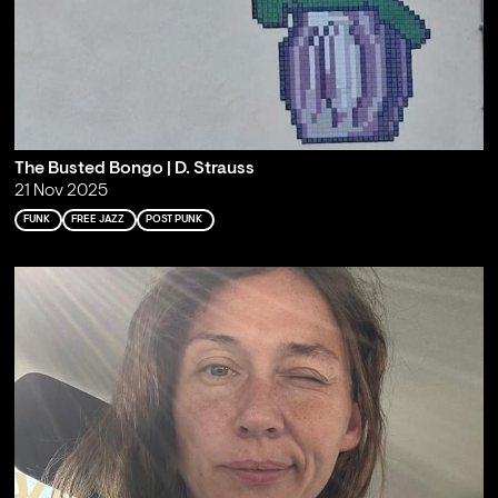
The Busted Bongo | D. Strauss
21 Nov 2025
FUNK
FREE JAZZ
POST PUNK