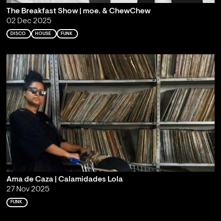
The Breakfast Show | moe. & ChewChew
02 Dec 2025
DISCO
HOUSE
FUNK
Ama de Caza | Calamidades Lola
27 Nov 2025
FUNK