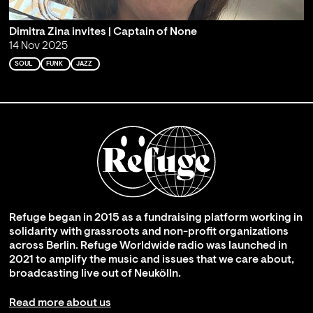
Dimitra Zina invites | Captain of None
14 Nov 2025
SOUL
FUNK
JAZZ
Refuge began in 2015 as a fundraising platform working in
solidarity with grassroots and non-profit organizations
across Berlin. Refuge Worldwide radio was launched in
2021 to amplify the music and issues that we care about,
broadcasting live out of Neukölln.
Read more about us