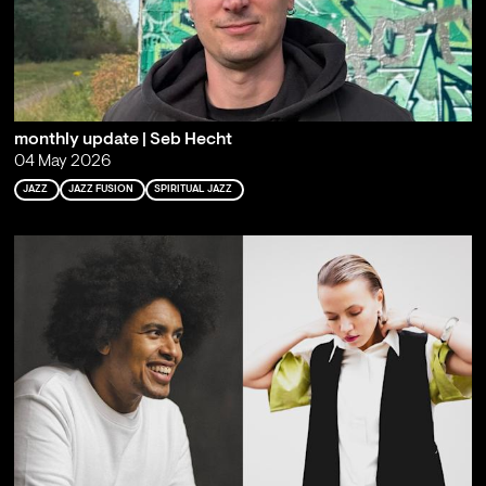
monthly update | Seb Hecht
04 May 2026
JAZZ
JAZZ FUSION
SPIRITUAL JAZZ