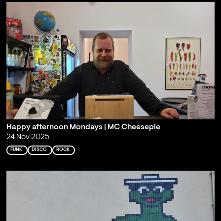
Happy afternoon Mondays | MC Cheesepie
24 Nov 2025
FUNK
DISCO
ROCK