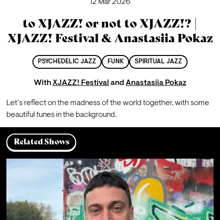
12 Mar 2026
to XJAZZ! or not to XJAZZ!? |
XJAZZ! Festival & Anastasiia Pokaz
PSYCHEDELIC JAZZ
FUNK
SPIRITUAL JAZZ
With
XJAZZ! Festival
and
Anastasiia Pokaz
Let’s reflect on the madness of the world together, with some 
beautiful tunes in the background.
Related Shows