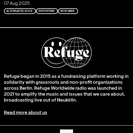
07 Aug 2025
ALTERNATIVE ROCK
SYNTHPUNK
NEW WAVE
Refuge began in 2015 as a fundraising platform working in
solidarity with grassroots and non-profit organizations
across Berlin. Refuge Worldwide radio was launched in
2021 to amplify the music and issues that we care about,
broadcasting live out of Neukölln.
Read more about us
Go up