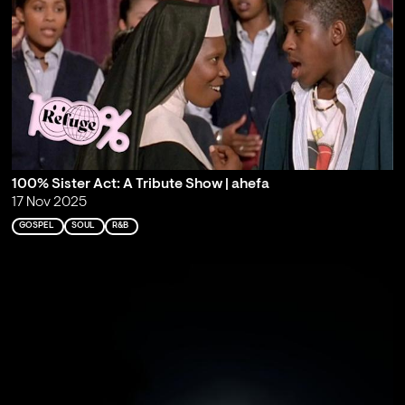
100% Sister Act: A Tribute Show | ahefa
17 Nov 2025
GOSPEL
SOUL
R&B