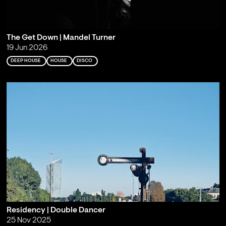
The Get Down | Mandel Turner
19 Jun 2026
DEEP HOUSE
HOUSE
DISCO
Residency | Double Dancer
25 Nov 2025