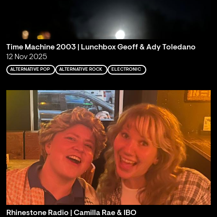
Time Machine 2003 | Lunchbox Geoff & Ady Toledano
12 Nov 2025
ALTERNATIVE POP
ALTERNATIVE ROCK
ELECTRONIC
Rhinestone Radio | Camilla Rae & IBO