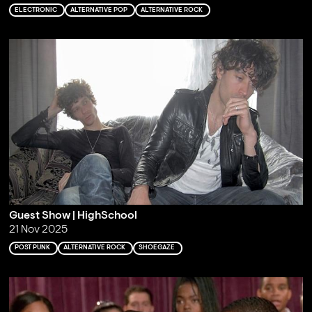
ELECTRONIC
ALTERNATIVE POP
ALTERNATIVE ROCK
Guest Show | HighSchool
21 Nov 2025
POST PUNK
ALTERNATIVE ROCK
SHOEGAZE