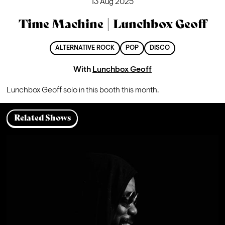
13 Aug 2025
Time Machine | Lunchbox Geoff
ALTERNATIVE ROCK
POP
DISCO
With
Lunchbox Geoff
Lunchbox Geoff solo in this booth this month.
Related Shows