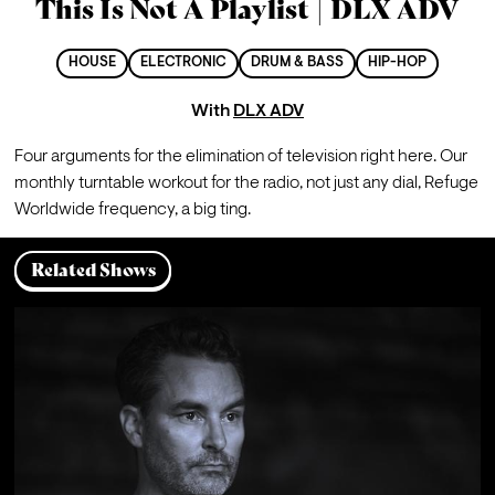
This Is Not A Playlist | DLX ADV
HOUSE
ELECTRONIC
DRUM & BASS
HIP-HOP
With
DLX ADV
Four arguments for the elimination of television right here. Our 
monthly turntable workout for the radio, not just any dial, Refuge 
Worldwide frequency, a big ting.
Related Shows