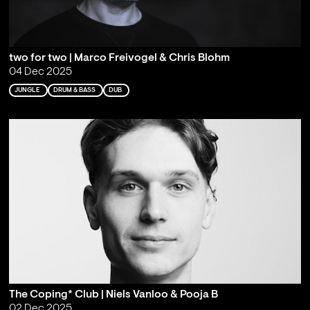
two for two | Marco Freivogel & Chris Blohm
04 Dec 2025
JUNGLE
DRUM & BASS
DUB
The Coping* Club | Niels Vanloo & Pooja B
02 Dec 2025