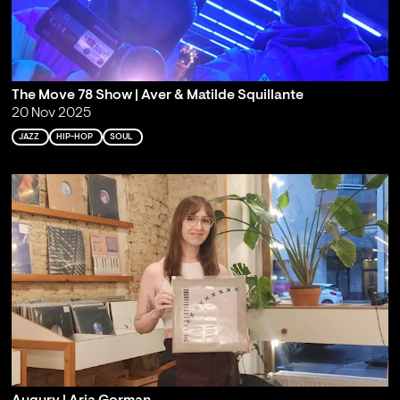
The Move 78 Show | Aver & Matilde Squillante
20 Nov 2025
JAZZ
HIP-HOP
SOUL