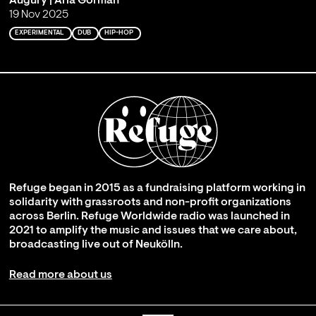
Augury | Aria Gorman
19 Nov 2025
EXPERIMENTAL
DUB
HIP-HOP
Refuge began in 2015 as a fundraising platform working in
solidarity with grassroots and non-profit organizations
across Berlin. Refuge Worldwide radio was launched in
2021 to amplify the music and issues that we care about,
broadcasting live out of Neukölln.
Read more about us