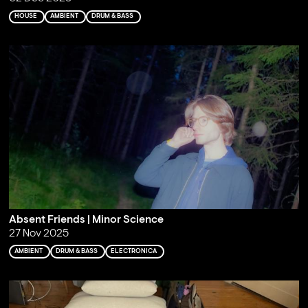
HOUSE
AMBIENT
DRUM & BASS
Absent Friends | Minor Science
27 Nov 2025
AMBIENT
DRUM & BASS
ELECTRONICA