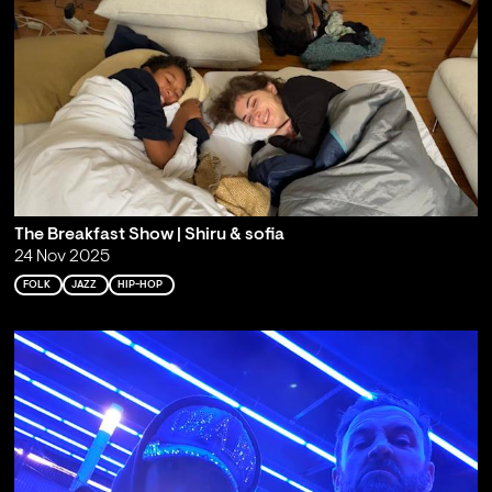
The Breakfast Show | Shiru & sofia
24 Nov 2025
FOLK
JAZZ
HIP-HOP