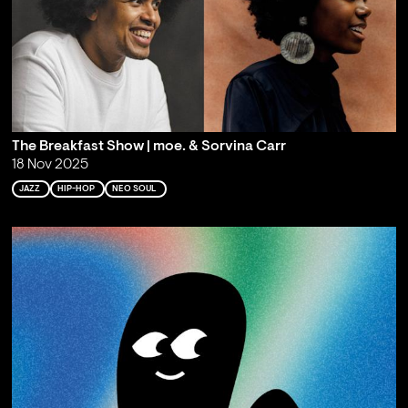
The Breakfast Show | moe. & Sorvina Carr
18 Nov 2025
JAZZ
HIP-HOP
NEO SOUL