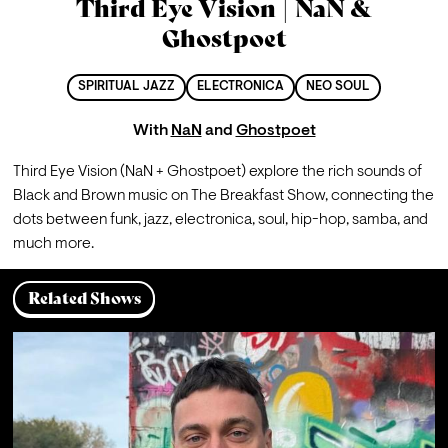
Third Eye Vision | NaN &
Ghostpoet
SPIRITUAL JAZZ
ELECTRONICA
NEO SOUL
With
NaN
and
Ghostpoet
Third Eye Vision (NaN + Ghostpoet) explore the rich sounds of 
Black and Brown music on The Breakfast Show, connecting the 
dots between funk, jazz, electronica, soul, hip-hop, samba, and 
much more.
Related Shows