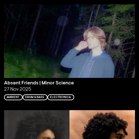
Absent Friends | Minor Science
27 Nov 2025
AMBIENT
DRUM & BASS
ELECTRONICA