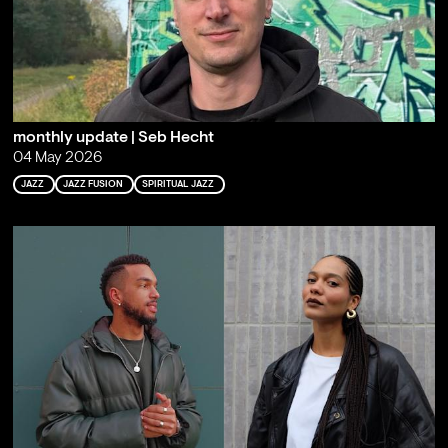
monthly update | Seb Hecht
04 May 2026
JAZZ
JAZZ FUSION
SPIRITUAL JAZZ