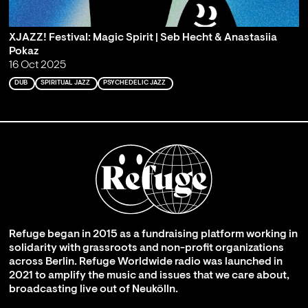
XJAZZ! Festival: Magic Spirit | Seb Hecht & Anastasiia
Pokaz
16 Oct 2025
DUB
SPIRITUAL JAZZ
PSYCHEDELIC JAZZ
Refuge began in 2015 as a fundraising platform working in
solidarity with grassroots and non-profit organizations
across Berlin. Refuge Worldwide radio was launched in
2021 to amplify the music and issues that we care about,
broadcasting live out of Neukölln.