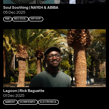
Soul Soothing | NAYEH & ABIBA
05 Dec 2025
R&B
NEO SOUL
HIP-HOP
Lagoon | Rick Baguette
01 Dec 2025
AMBIENT
DOWNTEMPO
ELECTRONICA