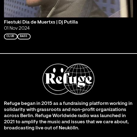
Fiestuki Día de Muertxs | Dj Putilla
01 Nov 2024
CLUB
BASS
Refuge began in 2015 as a fundraising platform working in
solidarity with grassroots and non-profit organizations
across Berlin. Refuge Worldwide radio was launched in
2021 to amplify the music and issues that we care about,
broadcasting live out of Neukölln.