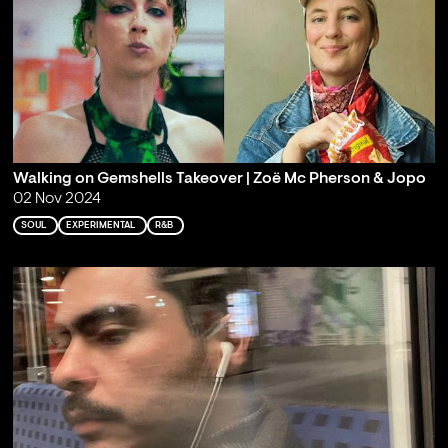
Walking on Gemshells Takeover | Zoë Mc Pherson & Jopo
02 Nov 2024
SOUL
EXPERIMENTAL
R&B