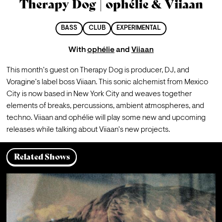
Therapy Dog | ophélie & Viiaan
BASS
CLUB
EXPERIMENTAL
With
ophélie
and
Viiaan
This month's guest on Therapy Dog is producer, DJ, and 
Voragine's label boss Viiaan. This sonic alchemist from Mexico 
City is now based in New York City and weaves together 
elements of breaks, percussions, ambient atmospheres, and 
techno. Viiaan and ophélie will play some new and upcoming 
releases while talking about Viiaan's new projects.
Related Shows