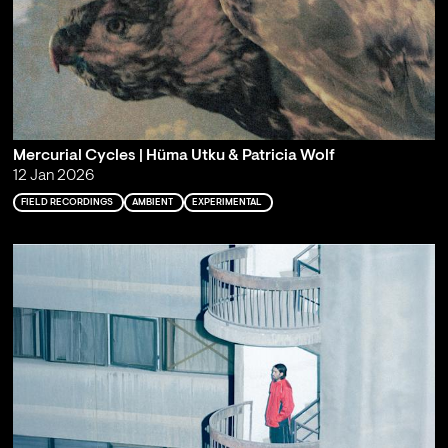
Mercurial Cycles | Hüma Utku & Patricia Wolf
12 Jan 2026
FIELD RECORDINGS
AMBIENT
EXPERIMENTAL