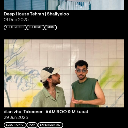
Deep House Tehran | Shaliyeloo
01 Dec 2025
ELECTRONIC
ELECTRO
BASS
élan vital Takeover | AAMIROO & Mikubat
29 Jun 2025
ELECTRONIC
POP
EXPERIMENTAL