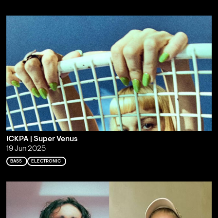
ICKPA | Super Venus
19 Jun 2025
BASS
ELECTRONIC