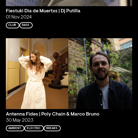
Fiestuki Día de Muertxs | Dj Putilla
01 Nov 2024
CLUB
BASS
Antenna Fides | Poly Chain & Marco Bruno
30 May 2023
AMBIENT
ELECTRO
BREAKS