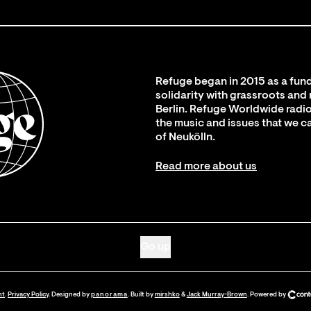
Refuge began in 2015 as a fund
solidarity with grassroots and
Berlin. Refuge Worldwide radio
the music and issues that we c
of Neukölln.
Read more about us
Go up
nt
.
Privacy Policy
. Designed by
panorama
. Built by
mirshko
&
Jack Murray-Brown
.
Powered by