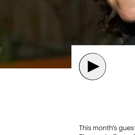
This month's guest