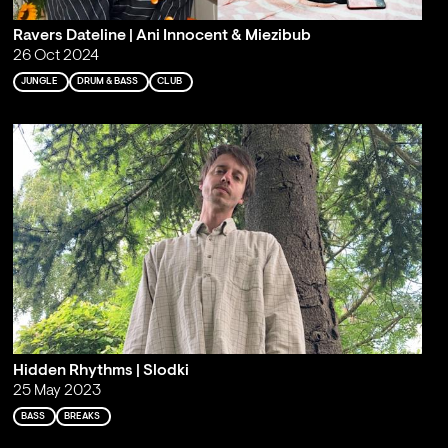
Ravers Dateline | Ani Innocent & Miezibub
26 Oct 2024
JUNGLE
DRUM & BASS
CLUB
Hidden Rhythms | Slodki
25 May 2023
BASS
BREAKS