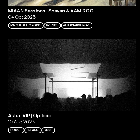
MIAAN Sessions | Shayan & AAMIROO
04 Oct 2025
PSYCHEDELIC ROCK
BREAKS
ALTERNATIVE POP
Astral VIP | Opificio
10 Aug 2023
HOUSE
BREAKS
BASS