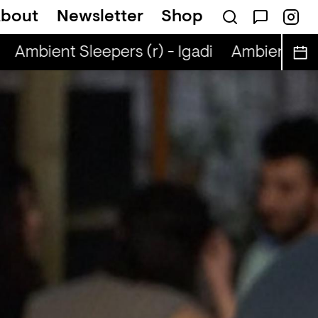
bout
Newsletter
Shop
Ambient Sleepers (r) - Igadi
Ambient Sleep