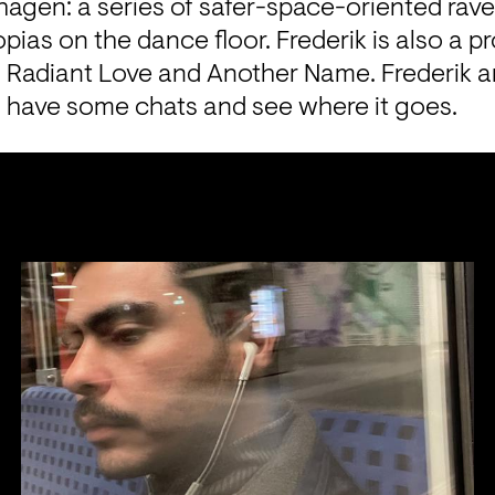
gen: a series of safer-space-oriented raves 
opias on the dance floor. Frederik is also a 
 Radiant Love and Another Name. Frederik an
s, have some chats and see where it goes.