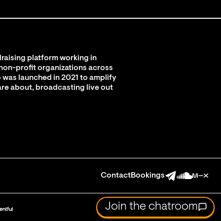
raising platform working in
 non-profit organizations across
 was launched in 2021 to amplify
are about, broadcasting live out
Contact
Bookings
Join the chatroom