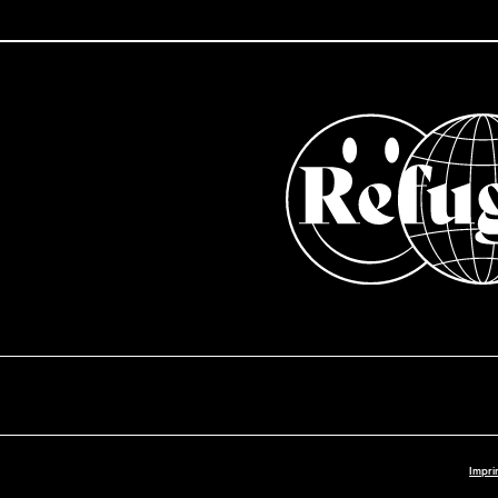
Impri