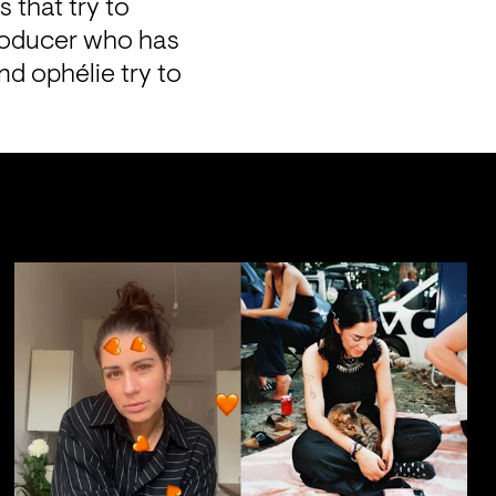
that try to 
producer who has 
d ophélie try to 