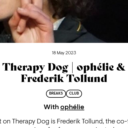
18 May 2023
Therapy Dog | ophélie &
Frederik Tollund
BREAKS
CLUB
With
ophélie
 on Therapy Dog is Frederik Tollund, the co