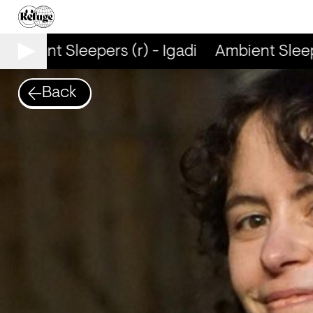
Ambient Sleepers (r) - Igadi
Ambient Sleeper
Back