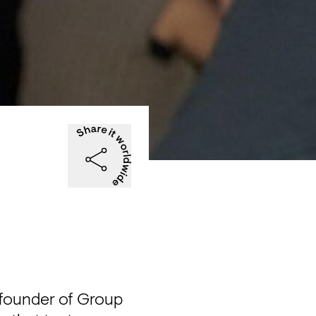
-founder of Group 