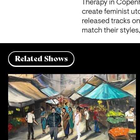
Therapy in Copenha
create feminist ut
released tracks on
match their style
Related Shows