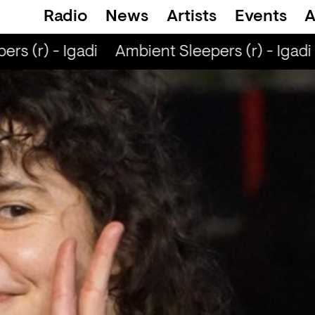
Radio
News
Artists
Events
A
s (r) - Igadi
Ambient Sleepers (r) - Igadi