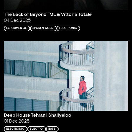
The Back of Beyond | ML & Vittoria Totale
04 Dec 2025
EXPERIMENTAL
SPOKEN WORD
ELECTRONIC
Deep House Tehran | Shaliyeloo
01 Dec 2025
ELECTRONIC
ELECTRO
BASS