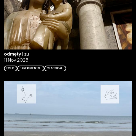
odmęty | zu
11 Nov 2025
FOLK
EXPERIMENTAL
CLASSICAL