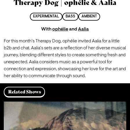
Therapy Dog | ophélie & Aalia
EXPERIMENTAL
BASS
AMBIENT
With
ophélie
and
Aalia
For this month's Therapy Dog, ophélie invited Aalia for a little 
b2b and chat. Aalia’s sets are a reflection of her diverse musical 
journey, blending different styles to create something fresh and 
unexpected. Aalia considers music as a powerful tool for 
connection and expression, showcasing her love for the art and 
her ability to communicate through sound.
Related Shows