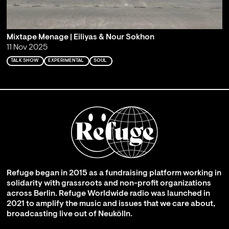
Mixtape Menage | Eiliyas & Nour Sokhon
11 Nov 2025
TALK SHOW
EXPERIMENTAL
SOUL
Refuge began in 2015 as a fundraising platform working in
solidarity with grassroots and non-profit organizations
across Berlin. Refuge Worldwide radio was launched in
2021 to amplify the music and issues that we care about,
broadcasting live out of Neukölln.