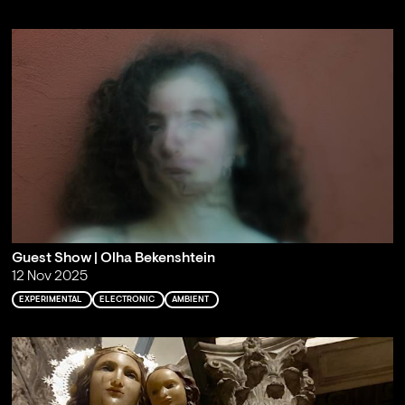
Guest Show | Olha Bekenshtein
12 Nov 2025
EXPERIMENTAL
ELECTRONIC
AMBIENT