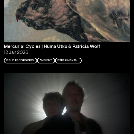
Mercurial Cycles | Hüma Utku & Patricia Wolf
12 Jan 2026
FIELD RECORDINGS
AMBIENT
EXPERIMENTAL