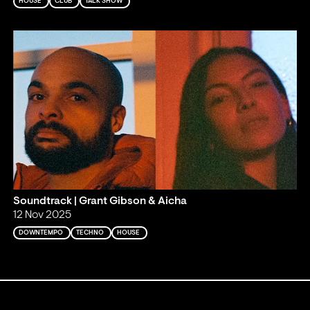
HOUSE
CLUB
TALK SHOW
Soundtrack | Grant Gibson & Aicha
12 Nov 2025
DOWNTEMPO
TECHNO
HOUSE