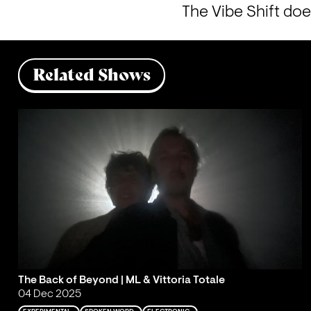
The Vibe Shift doe
Related Shows
The Back of Beyond | ML & Vittoria Totale
04 Dec 2025