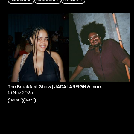
EXPERIMENTAL
SPOKEN WORD
ELECTRONIC
The Breakfast Show | JADALAREIGN & moe.
13 Nov 2025
HOUSE
JAZZ