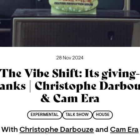
28 Nov 2024
The Vibe Shift: Its giving
anks | Christophe Darbo
& Cam Era
EXPERIMENTAL
TALK SHOW
HOUSE
With
Christophe Darbouze
and
Cam Era