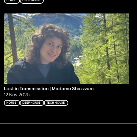
HOUSE
ITALO DISCO
Lost in Transmission | Madame Shazzzam
12 Nov 2025
HOUSE
DEEP HOUSE
TECH HOUSE