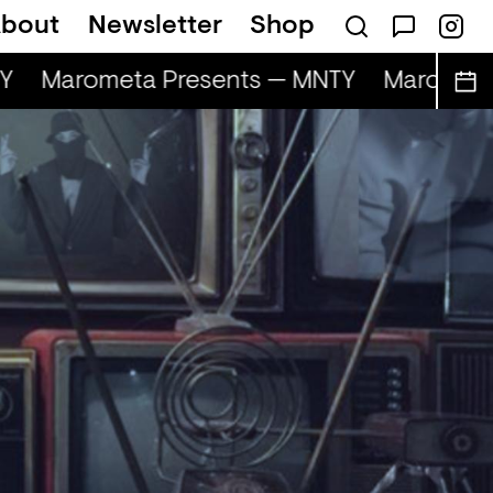
bout
Newsletter
Shop
Marometa Presents — MNTY
Marometa 