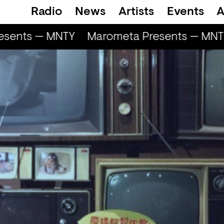
Radio
News
Artists
Events
A
sents — MNTY
Marometa Presents — MNTY