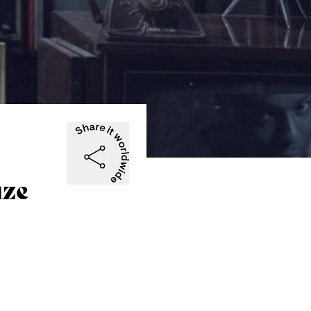
-
uze