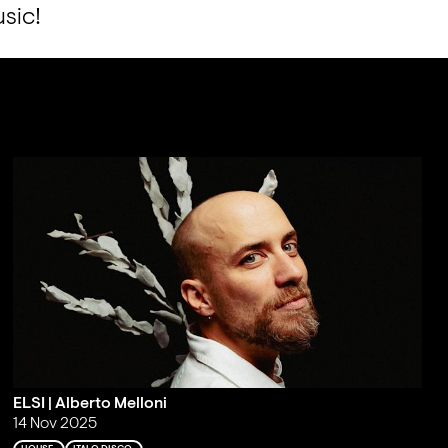
usic!
ELSI | Alberto Melloni
14 Nov 2025