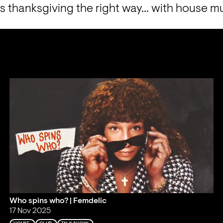
s thanksgiving the right way... with house m
Who spins who? | Femdelic
17 Nov 2025