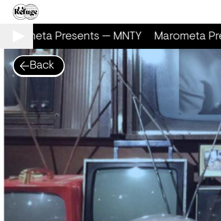
arometa Presents — MNTY
Marometa Pre
Back