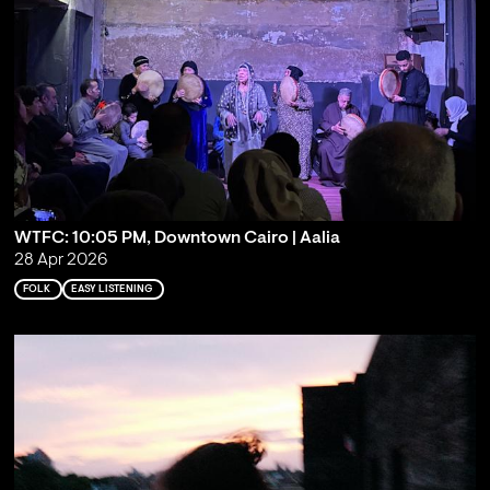
WTFC: 10:05 PM, Downtown Cairo | Aalia
28 Apr 2026
FOLK
EASY LISTENING