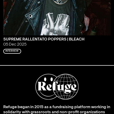
SUPREME RALLENTATO POPPERS | BLEACH
05 Dec 2025
INTERVIEW
Refuge began in 2015 as a fundraising platform working in
solidarity with grassroots and non-profit organizations