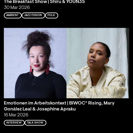
The Breakfast Show | Shiru & YOUN3S
30 Mar 2026
AMBIENT
JAZZ FUSION
FOLK
Emotionen im Arbeitskontext | BIWOC* Rising, Mary
Gonález Leal & Josephine Apraku
16 Mar 2026
INTERVIEW
TALK SHOW