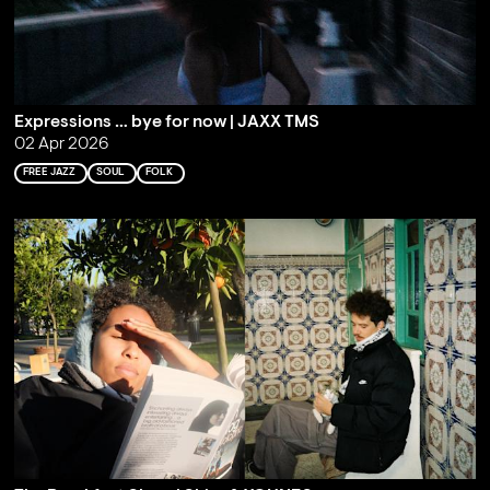
Expressions … bye for now | JAXX TMS
02 Apr 2026
FREE JAZZ
SOUL
FOLK