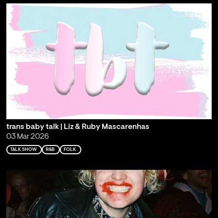
trans baby talk | Liz & Ruby Mascarenhas
03 Mar 2026
TALK SHOW
R&B
FOLK