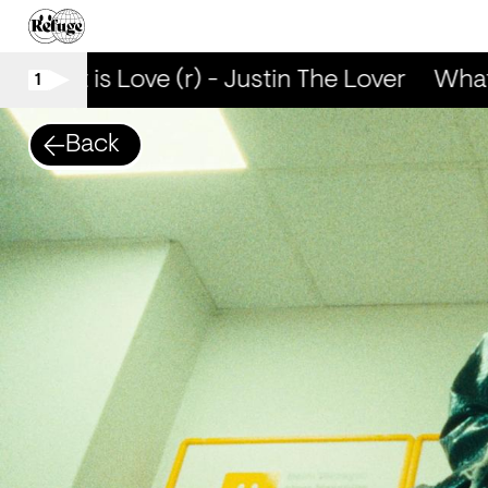
What is Love (r) - Justin The Lover
What i
1
Back