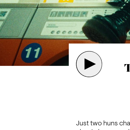
T
Just two huns chat