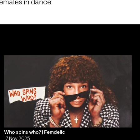
females in dance 
Who spins who? | Femdelic
17 Nov 2025