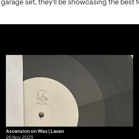
garage set, they'll be showcasing the best 
Ascension on Wax | Lavan
26 Nov 2025