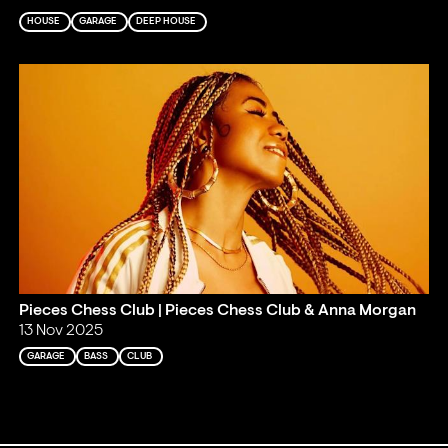
HOUSE
GARAGE
DEEP HOUSE
Pieces Chess Club | Pieces Chess Club & Anna Morgan
13 Nov 2025
GARAGE
BASS
CLUB