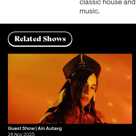
classic house and 
music.
Related Shows
Guest Show | Ain Autavg
28 Nov 2025