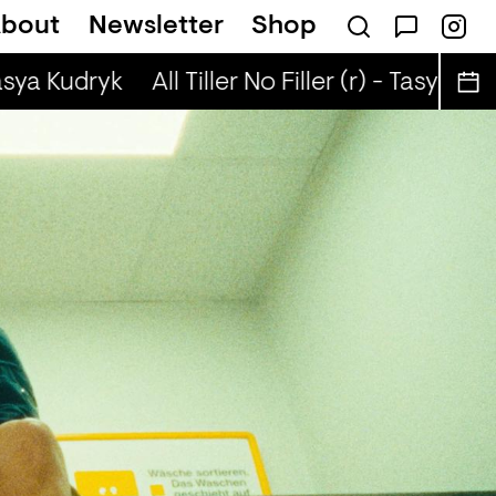
bout
Newsletter
Shop
(r) - Justin The Lover
asya Kudryk
All Tiller No Filler (r) - Tasya Kudr