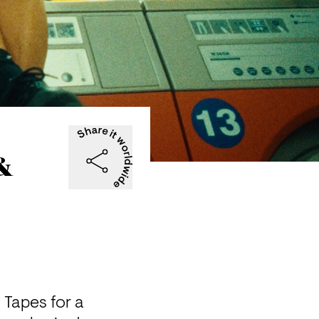
 &
Tapes for a 