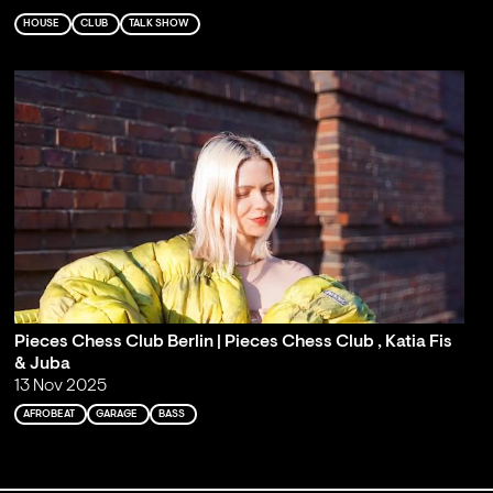
HOUSE
CLUB
TALK SHOW
Pieces Chess Club Berlin | Pieces Chess Club , Katia Fis
& Juba
13 Nov 2025
AFROBEAT
GARAGE
BASS