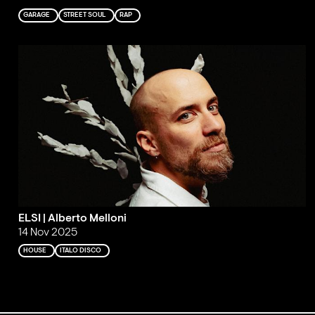
GARAGE
STREET SOUL
RAP
ELSI | Alberto Melloni
14 Nov 2025
HOUSE
ITALO DISCO