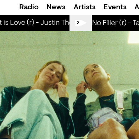
Radio
News
Artists
Events
A
s Love (r) - Justin The Lover
What is Love 
All Tiller No Filler (r) - T
2