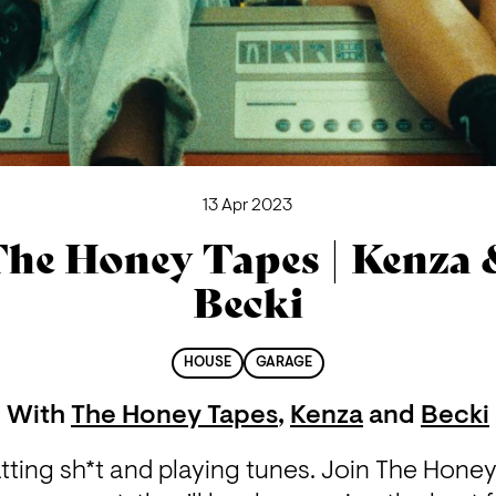
13 Apr 2023
he Honey Tapes | Kenza
Becki
HOUSE
GARAGE
With
The Honey Tapes
,
Kenza
and
Becki
ting sh*t and playing tunes. Join The Honey 