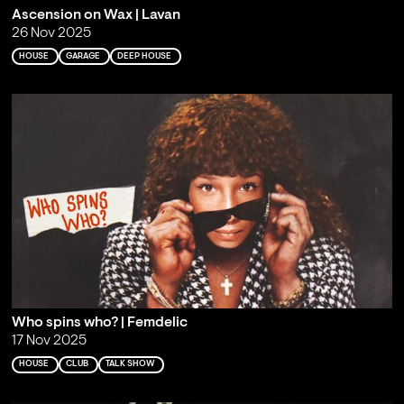
Ascension on Wax | Lavan
26 Nov 2025
HOUSE
GARAGE
DEEP HOUSE
Who spins who? | Femdelic
17 Nov 2025
HOUSE
CLUB
TALK SHOW