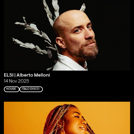
ELSI | Alberto Melloni
14 Nov 2025
HOUSE
ITALO DISCO