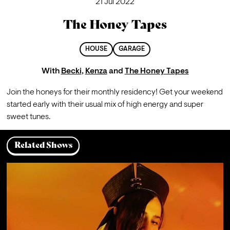
21 Jul 2022
The Honey Tapes
HOUSE
GARAGE
With
Becki
,
Kenza
and
The Honey Tapes
Join the honeys for their monthly residency! Get your weekend 
started early with their usual mix of high energy and super 
sweet tunes.  
Related Shows