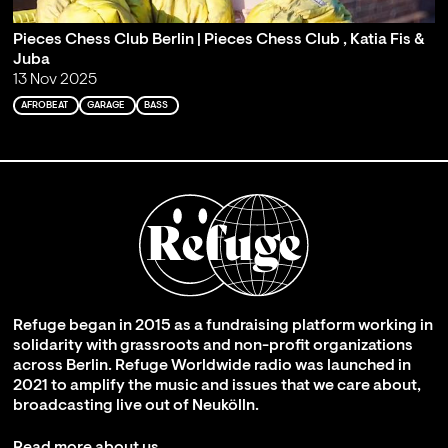
Pieces Chess Club Berlin | Pieces Chess Club , Katia Fis &
Juba
13 Nov 2025
AFROBEAT
GARAGE
BASS
Refuge began in 2015 as a fundraising platform working in
solidarity with grassroots and non-profit organizations
across Berlin. Refuge Worldwide radio was launched in
2021 to amplify the music and issues that we care about,
broadcasting live out of Neukölln.