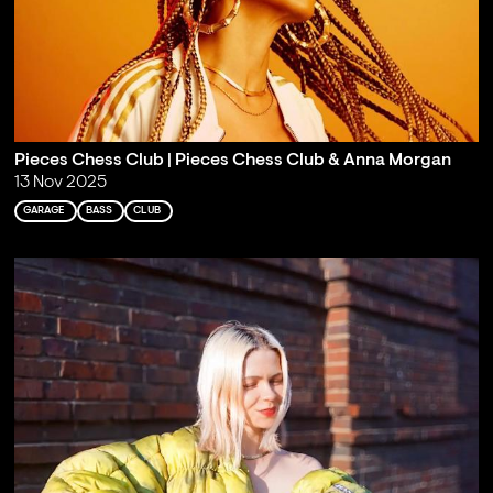
Pieces Chess Club | Pieces Chess Club & Anna Morgan
13 Nov 2025
GARAGE
BASS
CLUB