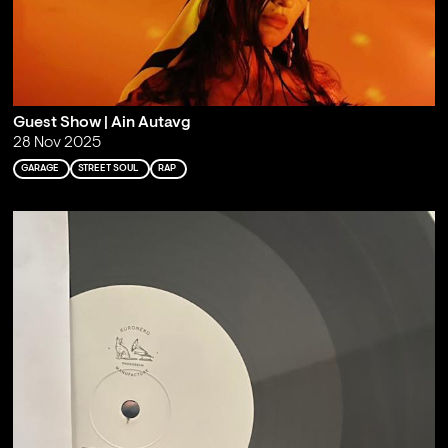
Guest Show | Ain Autavg
28 Nov 2025
GARAGE
STREET SOUL
RAP