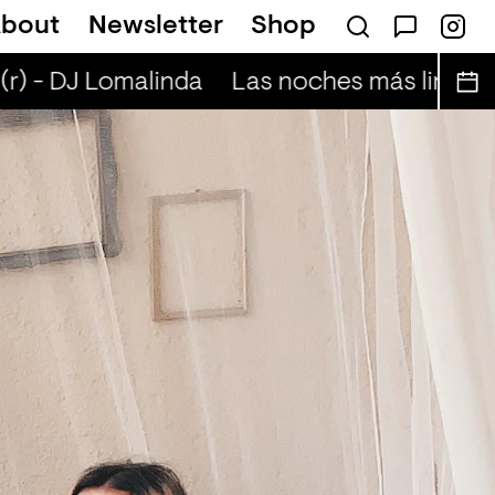
bout
Newsletter
Shop
— Annette
r) - DJ Lomalinda
Las noches más lindas (