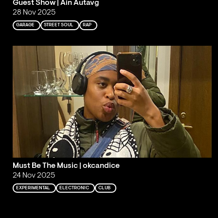
Guest Show | Ain Autavg
28 Nov 2025
GARAGE
STREET SOUL
RAP
Must Be The Music | okcandice
24 Nov 2025
EXPERIMENTAL
ELECTRONIC
CLUB