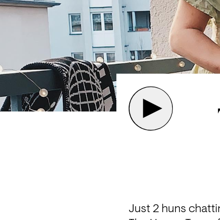
Just 2 huns chatti