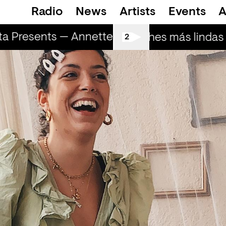
Radio
News
Artists
Events
A
 Presents — Annette
Marometa Presents 
Las noches más lindas (
2