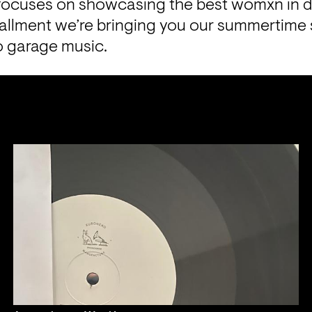
focuses on showcasing the best womxn in 
tallment we’re bringing you our summertime s
 garage music. 