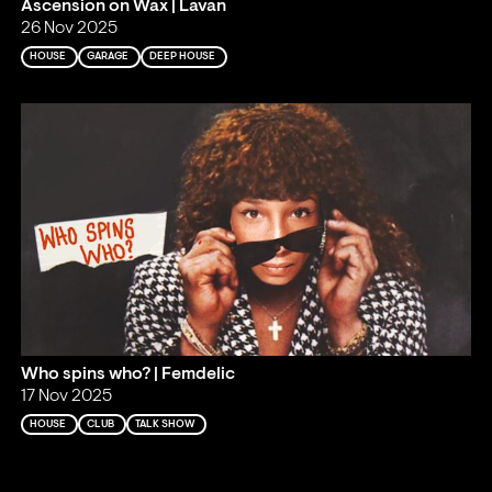
Ascension on Wax | Lavan
26 Nov 2025
HOUSE
GARAGE
DEEP HOUSE
Who spins who? | Femdelic
17 Nov 2025
HOUSE
CLUB
TALK SHOW