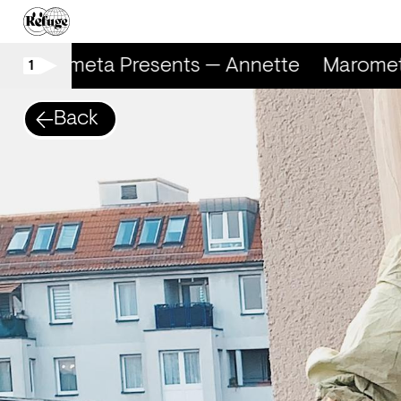
Marometa Presents — Annette
Marometa
1
Back