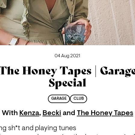
04 Aug 2021
The Honey Tapes | Garag
Special
GARAGE
CLUB
With
Kenza
,
Becki
and
The Honey Tapes
ng sh*t and playing tunes