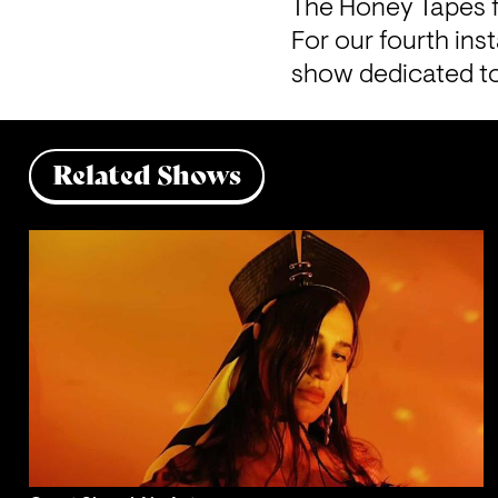
The Honey Tapes 
For our fourth ins
show dedicated to
Related Shows