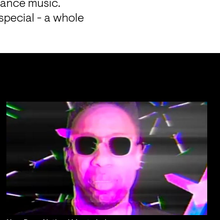
dance music.
pecial - a whole 