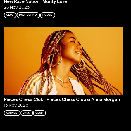
New Rave Nation | Monty Luke
26 Nov 2025
CLUB
DUB TECHNO
HOUSE
Pieces Chess Club | Pieces Chess Club & Anna Morgan
13 Nov 2025
GARAGE
BASS
CLUB