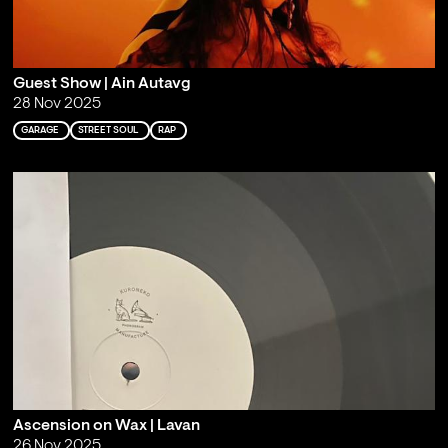
Guest Show | Ain Autavg
28 Nov 2025
GARAGE
STREET SOUL
RAP
Ascension on Wax | Lavan
26 Nov 2025