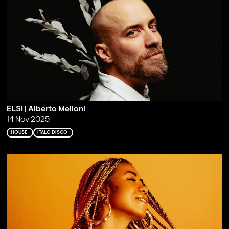
ELSI | Alberto Melloni
14 Nov 2025
HOUSE
ITALO DISCO