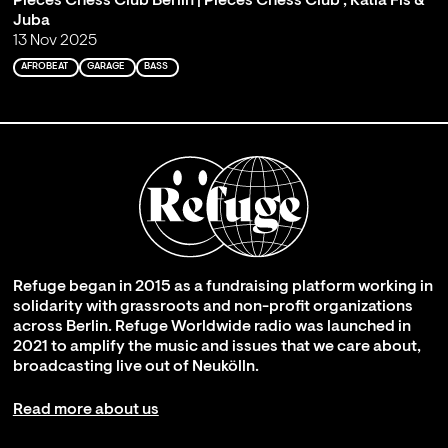
Pieces Chess Club Berlin | Pieces Chess Club , Katia Fis &
Juba
13 Nov 2025
AFROBEAT
GARAGE
BASS
Refuge began in 2015 as a fundraising platform working in
solidarity with grassroots and non-profit organizations
across Berlin. Refuge Worldwide radio was launched in
2021 to amplify the music and issues that we care about,
broadcasting live out of Neukölln.
Read more about us