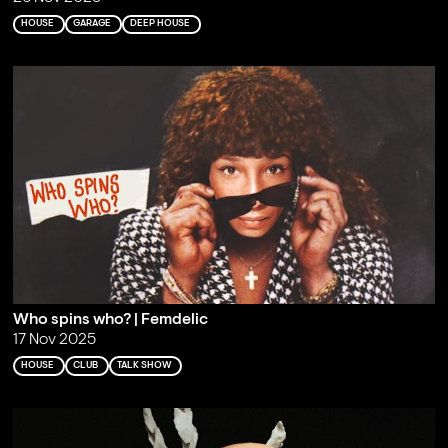
HOUSE
GARAGE
DEEP HOUSE
Who spins who? | Femdelic
17 Nov 2025
HOUSE
CLUB
TALK SHOW