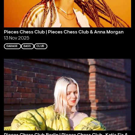
Pieces Chess Club | Pieces Chess Club & Anna Morgan
13 Nov 2025
GARAGE
BASS
CLUB