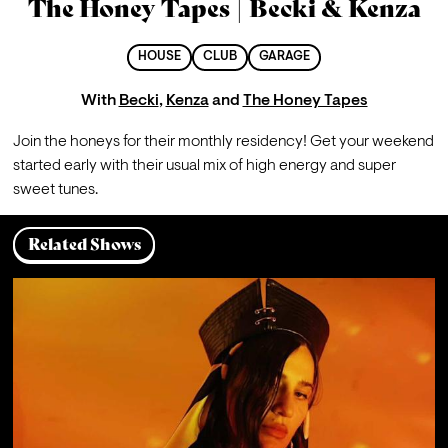
The Honey Tapes | Becki & Kenza
HOUSE
CLUB
GARAGE
With
Becki
,
Kenza
and
The Honey Tapes
Join the honeys for their monthly residency! Get your weekend 
started early with their usual mix of high energy and super 
sweet tunes.  
Related Shows