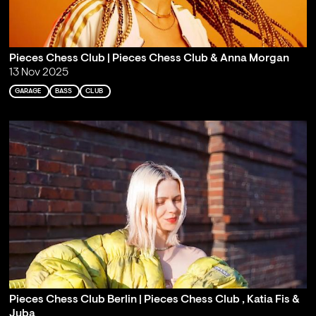
Pieces Chess Club | Pieces Chess Club & Anna Morgan
13 Nov 2025
GARAGE
BASS
CLUB
Pieces Chess Club Berlin | Pieces Chess Club , Katia Fis &
Juba