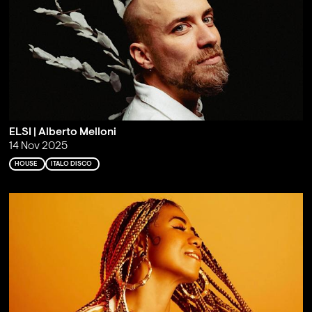
ELSI | Alberto Melloni
14 Nov 2025
HOUSE
ITALO DISCO