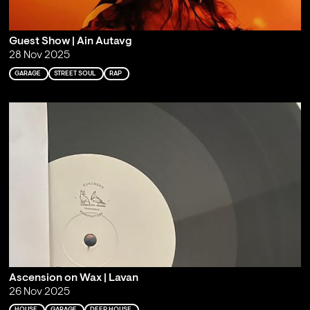
Guest Show | Ain Autavg
28 Nov 2025
GARAGE
STREET SOUL
RAP
Ascension on Wax | Lavan
26 Nov 2025
HOUSE
GARAGE
DEEP HOUSE