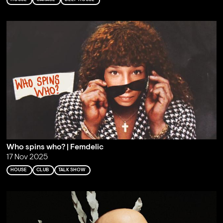
Who spins who? | Femdelic
17 Nov 2025
HOUSE
CLUB
TALK SHOW