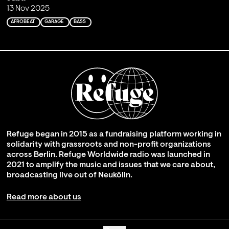
13 Nov 2025
AFROBEAT
GARAGE
BASS
Refuge began in 2015 as a fundraising platform working in
solidarity with grassroots and non-profit organizations
across Berlin. Refuge Worldwide radio was launched in
2021 to amplify the music and issues that we care about,
broadcasting live out of Neukölln.
Read more about us