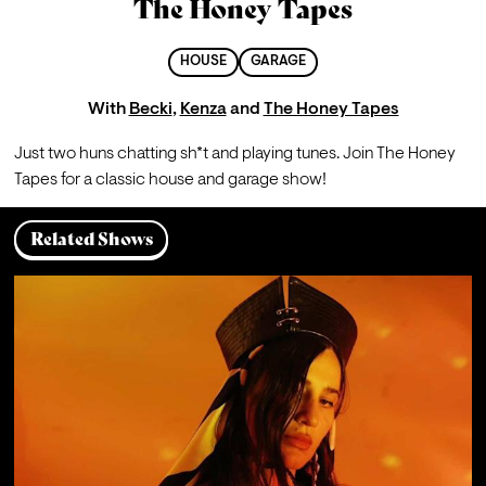
The Honey Tapes
HOUSE
GARAGE
With
Becki
,
Kenza
and
The Honey Tapes
Just two huns chatting sh*t and playing tunes. Join The Honey 
Tapes for a classic house and garage show!
Related Shows