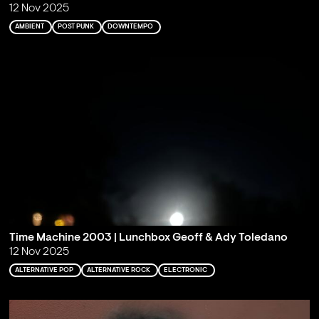
12 Nov 2025
AMBIENT
POST PUNK
DOWNTEMPO
Time Machine 2003 | Lunchbox Geoff & Ady Toledano
12 Nov 2025
ALTERNATIVE POP
ALTERNATIVE ROCK
ELECTRONIC