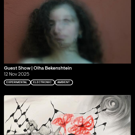
Guest Show | Olha Bekenshtein
12 Nov 2025
EXPERIMENTAL
ELECTRONIC
AMBIENT