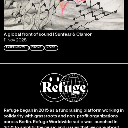
A global front of sound | Sunfear & Clamor
11 Nov 2025
EXPERIMENTAL
DRONE
NOISE
Refuge began in 2015 as a fundraising platform working in
solidarity with grassroots and non-profit organizations
across Berlin. Refuge Worldwide radio was launched in
2021 to amplify the music and issues that we care about,