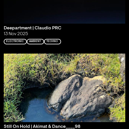
Deepartment | Claudio PRC
13 Nov 2025
ELECTRONIC
AMBIENT
TECHNO
Still On Hold | Akimat & Dance____98