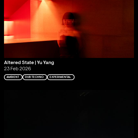
Altered State | Yu Yang
23 Feb 2026
AMBIENT
DUB TECHNO
EXPERIMENTAL