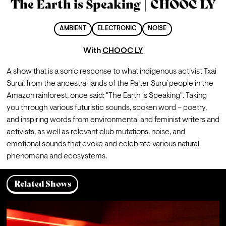
The Earth is Speaking | CHOOC LY
AMBIENT
ELECTRONIC
NOISE
With
CHOOC LY
A show that is a sonic response to what indigenous activist Txai 
Suruí, from the ancestral lands of the Paiter Suruí people in the 
Amazon rainforest, once said: "The Earth is Speaking". Taking 
you through various futuristic sounds, spoken word – poetry, 
and inspiring words from environmental and feminist writers and 
activists, as well as relevant club mutations, noise, and 
emotional sounds that evoke and celebrate various natural 
phenomena and ecosystems.
Related Shows