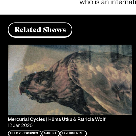
who is an internat
Related Shows
Mercurial Cycles | Hüma Utku & Patricia Wolf
12 Jan 2026
FIELD RECORDINGS
AMBIENT
EXPERIMENTAL