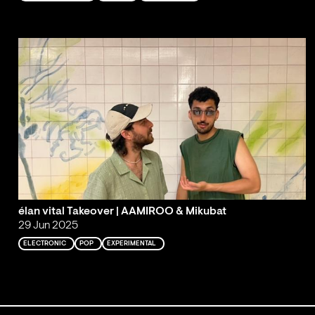
élan vital Takeover | AAMIROO & Mikubat
29 Jun 2025
ELECTRONIC
POP
EXPERIMENTAL