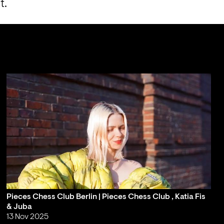
t.
Pieces Chess Club Berlin | Pieces Chess Club , Katia Fis
& Juba
13 Nov 2025