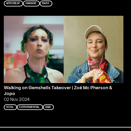
AFROBEAT
GARAGE
BASS
Walking on Gemshells Takeover | Zoë Mc Pherson &
Jopo
02 Nov 2024
SOUL
EXPERIMENTAL
R&B