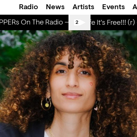
Radio
News
Artists
Events
A
PERs On The Radio — BLEACH
POPPERs O
Love Life It's Free!!! (r) 
2