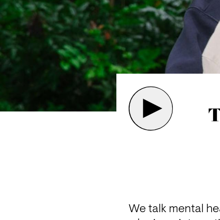
T
We talk mental hea