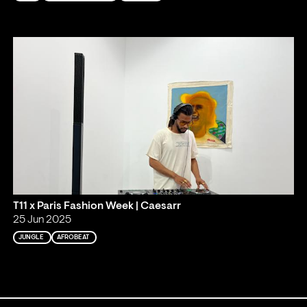
T11 x Paris Fashion Week | Caesarr
25 Jun 2025
JUNGLE
AFROBEAT