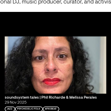
ional DJ, music producer, curator, and activis
soundsystem tales | Phil Richarde & Melissa Perales
29 Nov 2025
JAZZ
PSYCHEDELIC FOLK
AFROBEAT