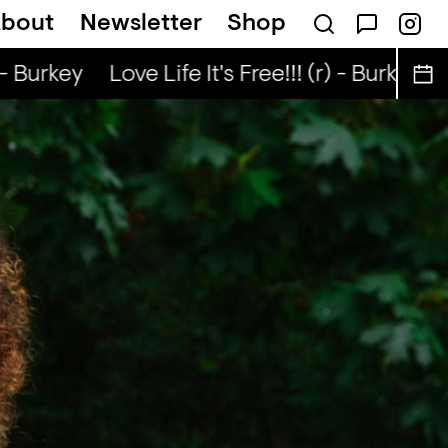
bout
Newsletter
Shop
n The Radio — BLEACH
- Burkey
Love Life It's Free!!! (r) - Burkey
Lo