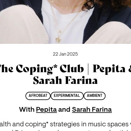
22 Jan 2025
he Coping* Club | Pepita
Sarah Farina
AFROBEAT
EXPERIMENTAL
AMBIENT
With
Pepita
and
Sarah Farina
lth and coping* strategies in music spaces w