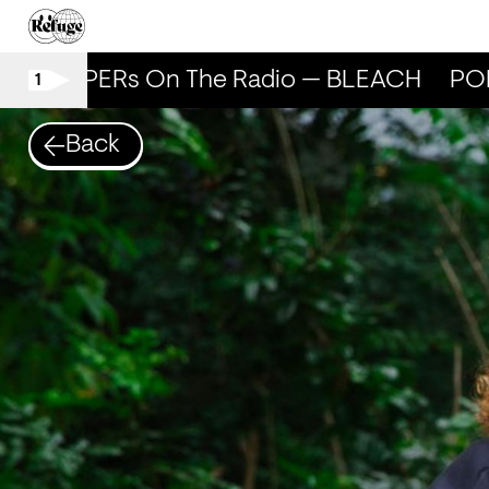
POPPERs On The Radio — BLEACH
POP
1
Back