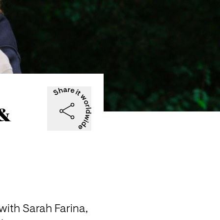
 &
ith Sarah Farina, 