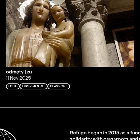
odmęty | zu
11 Nov 2025
FOLK
EXPERIMENTAL
CLASSICAL
Refuge began in 2015 as a fund
solidarity with grassroots and