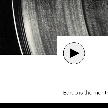
Bardo is the mont