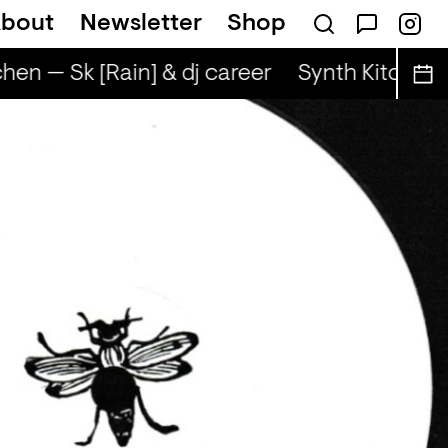
bout
Newsletter
Shop
hen — Sk [Rain] & dj career
Synth Kitchen —