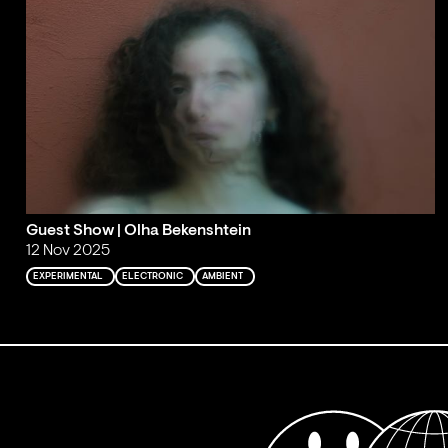
Guest Show | Olha Bekenshtein
12 Nov 2025
EXPERIMENTAL
ELECTRONIC
AMBIENT