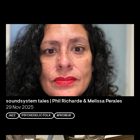
soundsystem tales | Phil Richarde & Melissa Perales
29 Nov 2025
JAZZ
PSYCHEDELIC FOLK
AFROBEAT