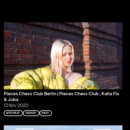
Pieces Chess Club Berlin | Pieces Chess Club , Katia Fis
& Juba
13 Nov 2025
AFROBEAT
GARAGE
BASS