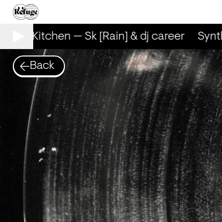
Synth Kitchen — Sk [Rain] & dj career
Synth
Back