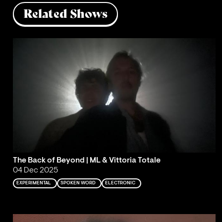
Related Shows
The Back of Beyond | ML & Vittoria Totale
04 Dec 2025
EXPERIMENTAL
SPOKEN WORD
ELECTRONIC