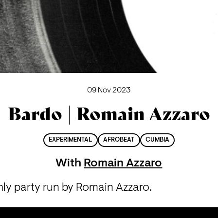
09 Nov 2023
Bardo | Romain Azzaro
EXPERIMENTAL
AFROBEAT
CUMBIA
With
Romain Azzaro
hly party run by Romain Azzaro.