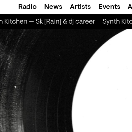
Radio
News
Artists
Events
A
 Kitchen — Sk [Rain] & dj career
Synth Kitc