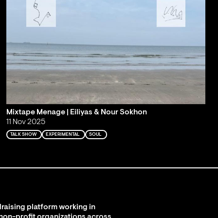
Mixtape Menage | Eiliyas & Nour Sokhon
11 Nov 2025
TALK SHOW
EXPERIMENTAL
SOUL
raising platform working in
 non-profit organizations across