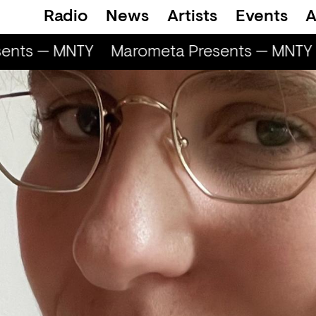
Radio
News
Artists
Events
A
ents — MNTY
Marometa Presents — MNTY