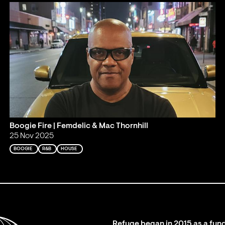
Boogie Fire | Femdelic & Mac Thornhill
25 Nov 2025
BOOGIE
R&B
HOUSE
Refuge began in 2015 as a fund