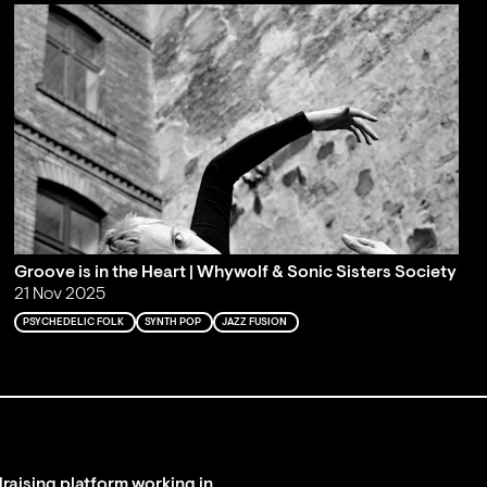
Groove is in the Heart | Whywolf & Sonic Sisters Society
21 Nov 2025
PSYCHEDELIC FOLK
SYNTH POP
JAZZ FUSION
raising platform working in