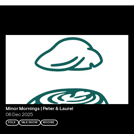
Minor Mornings | Peter & Laurel
06 Dec 2025
FOLK
TALK SHOW
BOOGIE