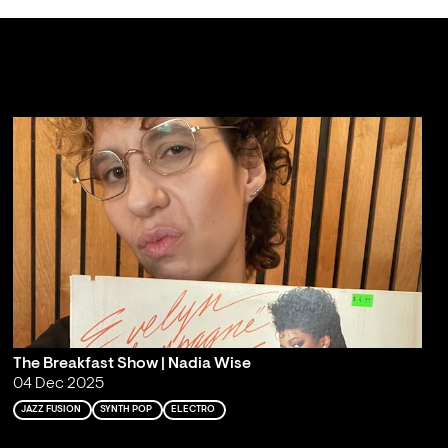
The Breakfast Show | Nadia Wise
04 Dec 2025
JAZZ FUSION
SYNTH POP
ELECTRO