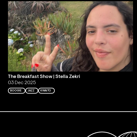
The Breakfast Show | Stella Zekri
03 Dec 2025
BOOGIE
JAZZ
KWAITO