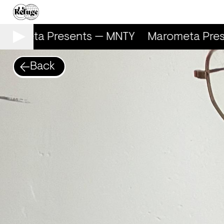
rometa Presents — MNTY
Marometa Pres
Back