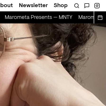
bout
Newsletter
Shop
Marometa Presents — MNTY
Marometa P