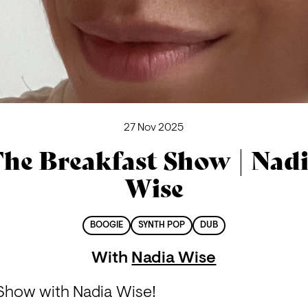
27 Nov 2025
he Breakfast Show | Nad
Wise
BOOGIE
SYNTH POP
DUB
With
Nadia Wise
t Show with Nadia Wise!