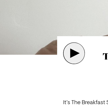
T
It’s The Breakfas