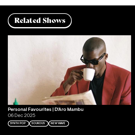
Related Shows
Personal Favourites | D'Aro Mambu
06 Dec 2025
SYNTH POP
SOUKOUS
NEW WAVE