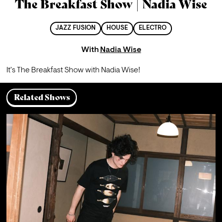
The Breakfast Show | Nadia Wise
JAZZ FUSION
HOUSE
ELECTRO
With
Nadia Wise
It's The Breakfast Show with Nadia Wise!
Related Shows