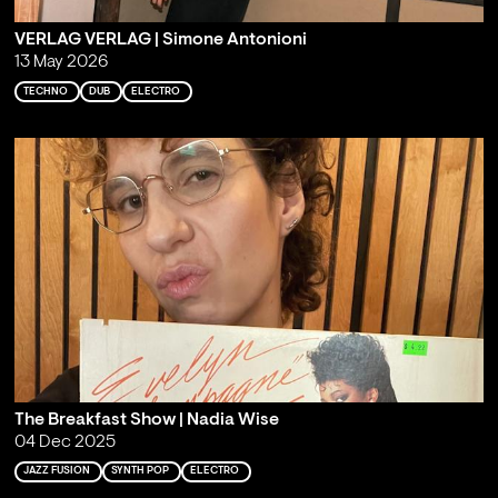
VERLAG VERLAG | Simone Antonioni
13 May 2026
TECHNO
DUB
ELECTRO
The Breakfast Show | Nadia Wise
04 Dec 2025
JAZZ FUSION
SYNTH POP
ELECTRO