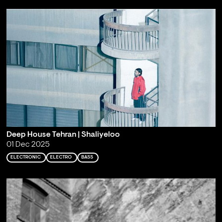
Deep House Tehran | Shaliyeloo
01 Dec 2025
ELECTRONIC
ELECTRO
BASS