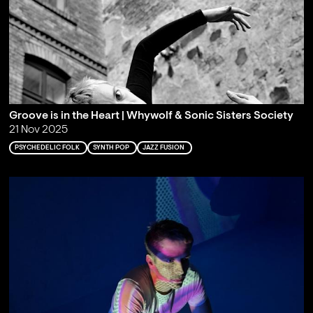
Groove is in the Heart | Whywolf & Sonic Sisters Society
21 Nov 2025
PSYCHEDELIC FOLK
SYNTH POP
JAZZ FUSION