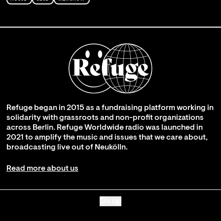
Refuge began in 2015 as a fundraising platform working in
solidarity with grassroots and non-profit organizations
across Berlin. Refuge Worldwide radio was launched in
2021 to amplify the music and issues that we care about,
broadcasting live out of Neukölln.
Read more about us
Go up