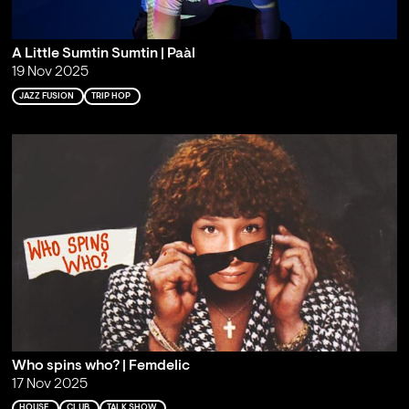
A Little Sumtin Sumtin | Paàl
19 Nov 2025
JAZZ FUSION
TRIP HOP
Who spins who? | Femdelic
17 Nov 2025
HOUSE
CLUB
TALK SHOW