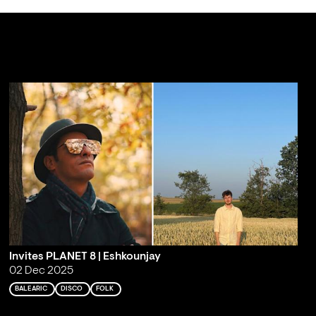
Invites PLANET 8 | Eshkounjay
02 Dec 2025
BALEARIC
DISCO
FOLK