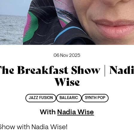
06 Nov 2025
he Breakfast Show | Nad
Wise
JAZZ FUSION
BALEARIC
SYNTH POP
With
Nadia Wise
 Show with Nadia Wise!