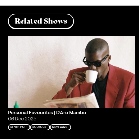
Related Shows
Personal Favourites | D'Aro Mambu
06 Dec 2025
SYNTH POP
SOUKOUS
NEW WAVE