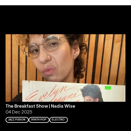
The Breakfast Show | Nadia Wise
04 Dec 2025
JAZZ FUSION
SYNTH POP
ELECTRO