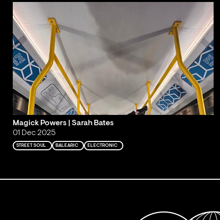
Magick Powers | Sarah Bates
01 Dec 2025
STREET SOUL
BALEARIC
ELECTRONIC