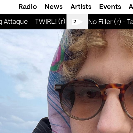
Radio
News
Artists
Events
A
q Attaque
TWIRL! (r) - Jaq Attaque
TWIRL!
All Tiller No Filler (r) - T
2