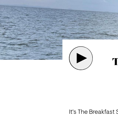
T
It's The Breakfast