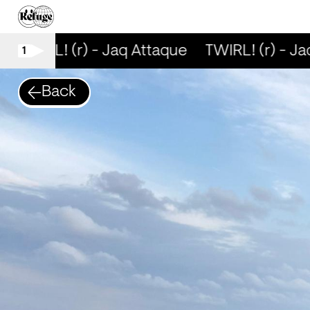
TWIRL! (r) - Jaq Attaque
TWIRL! (r) - Ja
1
Back