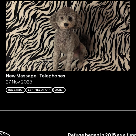
New Massage | Telephones
27 Nov 2025
BALEARIC
LEFTFIELD POP
ACID
Refuge began in 2015 as a fund