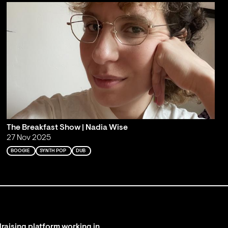
The Breakfast Show | Nadia Wise
27 Nov 2025
BOOGIE
SYNTH POP
DUB
raising platform working in