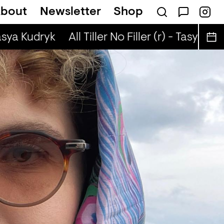
bout
Newsletter
Shop
 (r) - Jaq Attaque
asya Kudryk
All Tiller No Filler (r) - Tasya Kudr