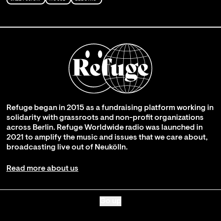
Refuge began in 2015 as a fundraising platform working in
solidarity with grassroots and non-profit organizations
across Berlin. Refuge Worldwide radio was launched in
2021 to amplify the music and issues that we care about,
broadcasting live out of Neukölln.
Read more about us
Go up