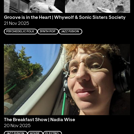
Groove is in the Heart | Whywolf & Sonic Sisters Society
21 Nov 2025
PSYCHEDELIC FOLK
SYNTH POP
JAZZ FUSION
The Breakfast Show | Nadia Wise
20 Nov 2025
JAZZ FUSION
HOUSE
ELECTRO