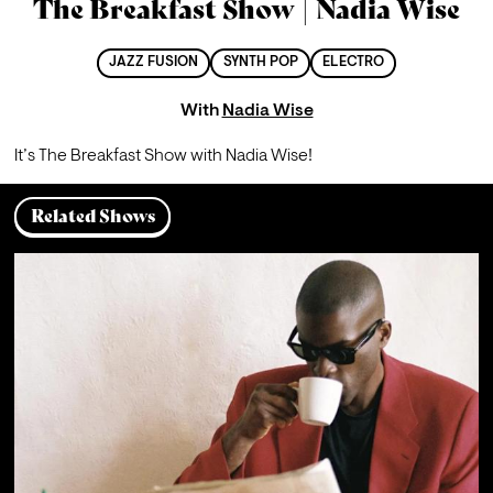
The Breakfast Show | Nadia Wise
JAZZ FUSION
SYNTH POP
ELECTRO
With
Nadia Wise
It’s The Breakfast Show with Nadia Wise!
Related Shows