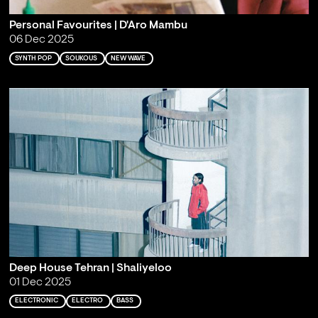
Personal Favourites | D'Aro Mambu
06 Dec 2025
SYNTH POP
SOUKOUS
NEW WAVE
Deep House Tehran | Shaliyeloo
01 Dec 2025
ELECTRONIC
ELECTRO
BASS