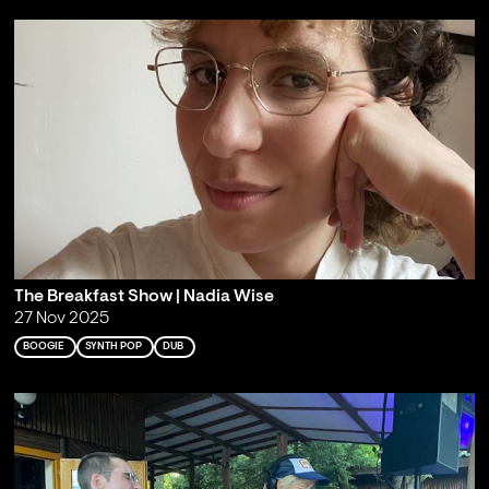
The Breakfast Show | Nadia Wise
27 Nov 2025
BOOGIE
SYNTH POP
DUB