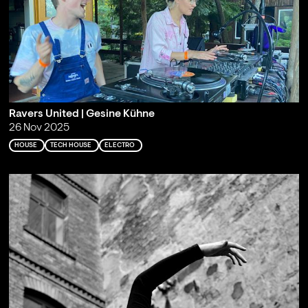
Ravers United | Gesine Kühne
26 Nov 2025
HOUSE
TECH HOUSE
ELECTRO