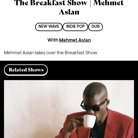
The Breakfast Show | Mehmet
Aslan
NEW WAVE
INDIE POP
DUB
With
Mehmet Aslan
Mehmet Aslan takes over the Breakfast Show
Related Shows