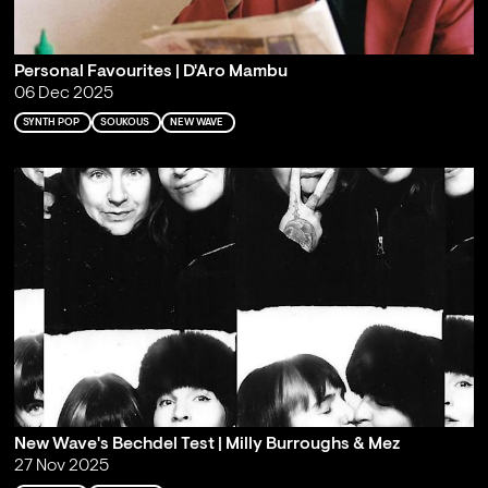
Personal Favourites | D'Aro Mambu
06 Dec 2025
SYNTH POP
SOUKOUS
NEW WAVE
New Wave's Bechdel Test | Milly Burroughs & Mez
27 Nov 2025