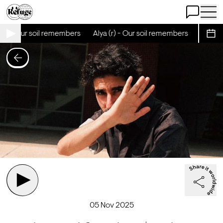
Open Chat
Open 
(r) - Our soil remembers
Alya (r) - Our soil remembers
Alya (r
Sche
05 Nov 2025