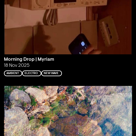
Morning Drop | Myriam
18 Nov 2025
AMBIENT
ELECTRO
NEW WAVE