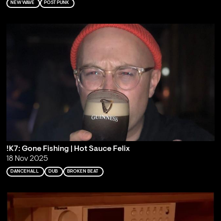
NEW WAVE
POST PUNK
!K7: Gone Fishing | Hot Sauce Felix
18 Nov 2025
DANCEHALL
DUB
BROKEN BEAT