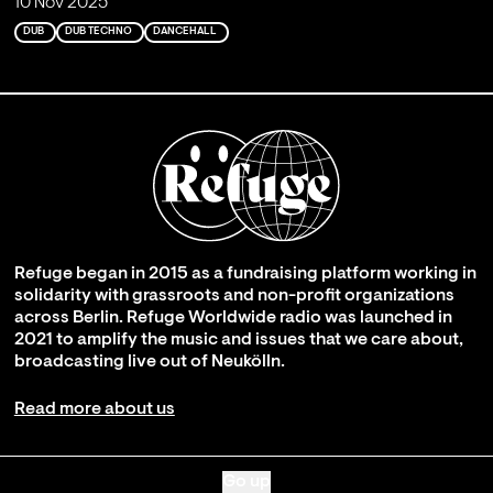
10 Nov 2025
DUB
DUB TECHNO
DANCEHALL
Refuge began in 2015 as a fundraising platform working in
solidarity with grassroots and non-profit organizations
across Berlin. Refuge Worldwide radio was launched in
2021 to amplify the music and issues that we care about,
broadcasting live out of Neukölln.
Read more about us
Go up