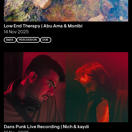
Low End Therapy | Abu Ama & Monibi
14 Nov 2025
BASS
PERCUSSION
DUB
Dans Punk Live Recording | Nich & kaydi