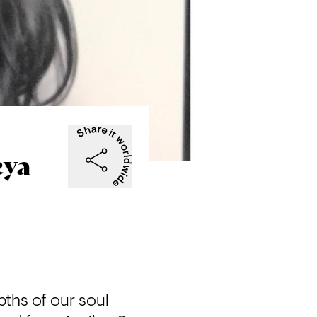
eya
pths of our soul 