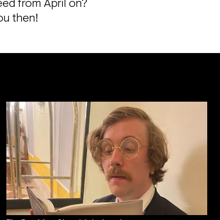
eed from April on? 
ou then!