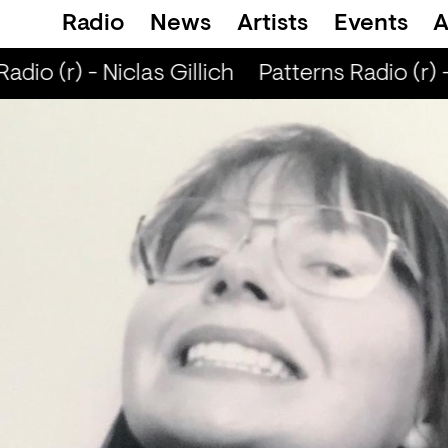
Radio
News
Artists
Events
A
dio (r) - Niclas Gillich
Patterns Radio (r) - 