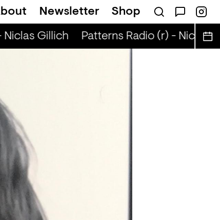
bout
Newsletter
Shop
Niclas Gillich
Patterns Radio (r) - Niclas Gil