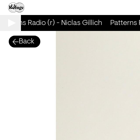
atterns Radio (r) - Niclas Gillich
Patterns Ra
Back