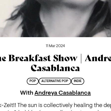
11 Mar 2024
e Breakfast Show | Andr
Casablanca
POP
ALTERNATIVE POP
INDIE
With
Andreya Casablanca
k-Zeit!! The sun is collectively healing the de