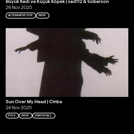
Büyük Kedi ve Küçük Köpek | sed112 & toiberson
26 Nov 2025
ALTERNATIVE POP
INDIE
Sun Over My Head | Cmba
24 Nov 2025
FOLK
INDIE
DANCEHALL