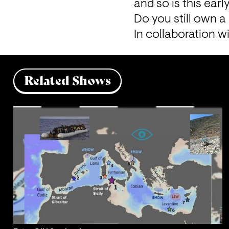
and so is this ear
Do you still own 
In collaboration wi
Related Shows