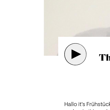
Th
Hallo it's Frühstüc