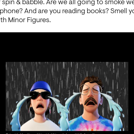
ly spin & babble. Are we all going to smoke w
a phone? And are you reading books? Smell y
th 
Minor Figures.