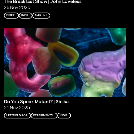
The Breakfast Show | John Loveless
26 Nov 2025
DISCO
INDIE
AMBIENT
Do You Speak Mutant? | Siniša
24 Nov 2025
LEFTFIELD POP
EXPERIMENTAL
INDIE