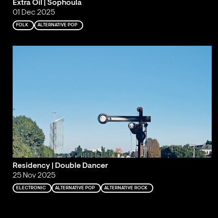
Extra Oil | Sophoula
01 Dec 2025
FOLK
ALTERNATIVE POP
Residency | Double Dancer
25 Nov 2025
ELECTRONIC
ALTERNATIVE POP
ALTERNATIVE ROCK