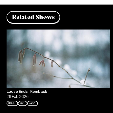
Related Shows
Loose Ends | Kemback
26 Feb 2026
SOUL
R&B
JAZZ