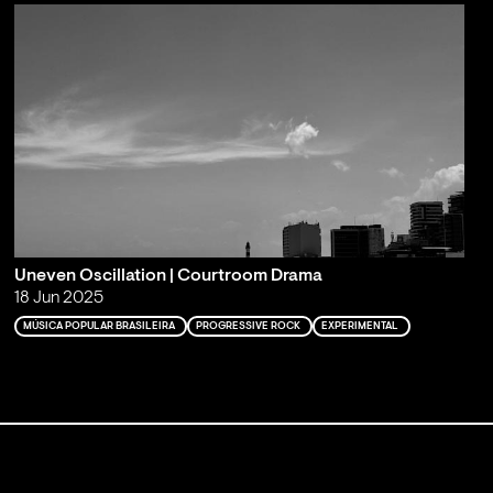
Uneven Oscillation | Courtroom Drama
18 Jun 2025
MÚSICA POPULAR BRASILEIRA
PROGRESSIVE ROCK
EXPERIMENTAL