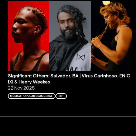
Significant Others: Salvador, BA | Virus Carinhoso, ENIO
IXI & Henry Weekes
22 Nov 2025
MÚSICA POPULAR BRASILEIRA
RAP