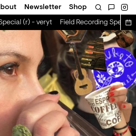
bout
Newsletter
Shop
ecial (r) - veryt
Field Recording Special (r)