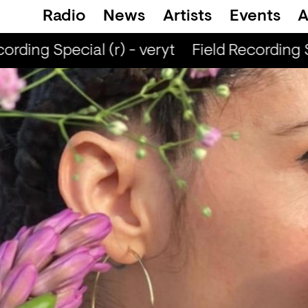
Radio
News
Artists
Events
A
rding Special (r) - veryt
Field Recording Sp