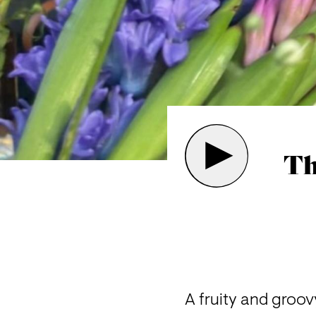
Th
A f
ruity and groov