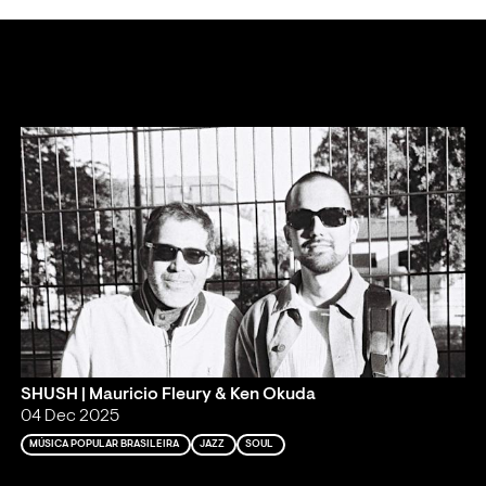
SHUSH | Mauricio Fleury & Ken Okuda
04 Dec 2025
MÚSICA POPULAR BRASILEIRA
JAZZ
SOUL