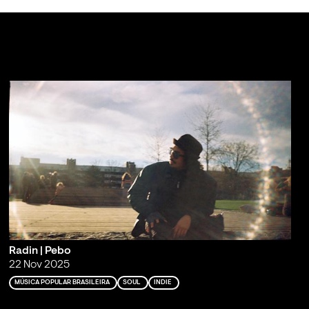
Radin | Pebo
22 Nov 2025
MÚSICA POPULAR BRASILEIRA
SOUL
INDIE