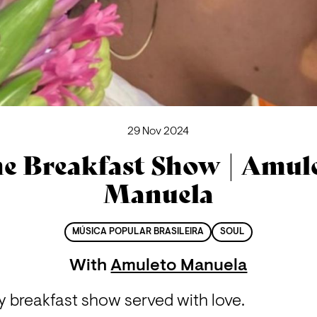
29 Nov 2024
e Breakfast Show | Amul
Manuela
MÚSICA POPULAR BRASILEIRA
SOUL
With
Amuleto Manuela
y breakfast show served with love.