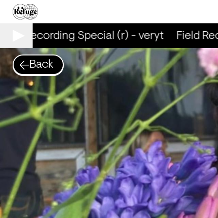
ield Recording Special (r) - veryt
Field Reco
Back