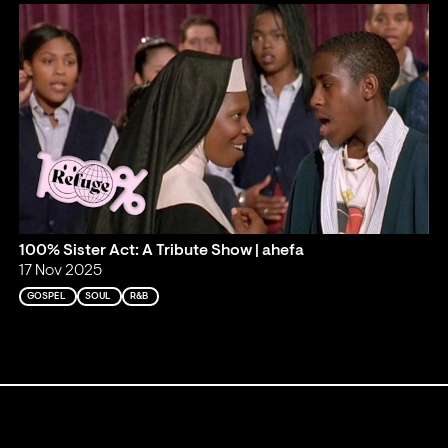
100% Sister Act: A Tribute Show | ahefa
17 Nov 2025
GOSPEL
SOUL
R&B