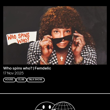
Who spins who? | Femdelic
17 Nov 2025
HOUSE
CLUB
TALK SHOW