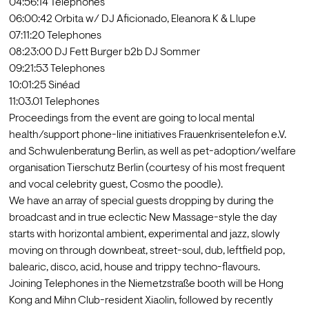
04:56:14 Telephones

06:00:42 Orbita w/ DJ Aficionado, Eleanora K & Llupe 

07:11:20 Telephones

08:23:00 DJ Fett Burger b2b DJ Sommer

09:21:53 Telephones

10:01:25 Sinéad

11:03.01 Telephones
Proceedings from the event are going to local mental 
health/support phone-line initiatives Frauenkrisentelefon e.V. 
and Schwulenberatung Berlin, as well as pet-adoption/welfare 
organisation Tierschutz Berlin (courtesy of his most frequent 
and vocal celebrity guest, Cosmo the poodle).
We have an array of special guests dropping by during the 
broadcast and in true eclectic New Massage-style the day 
starts with horizontal ambient, experimental and jazz, slowly 
moving on through downbeat, street-soul, dub, leftfield pop, 
balearic, disco, acid, house and trippy techno-flavours.
Joining Telephones in the Niemetzstraße booth will be Hong 
Kong and Mihn Club-resident Xiaolin, followed by recently 