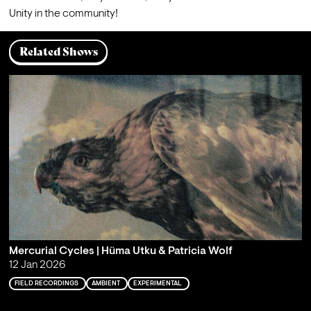
Related Shows
Mercurial Cycles | Hüma Utku & Patricia Wolf
12 Jan 2026
FIELD RECORDINGS
AMBIENT
EXPERIMENTAL