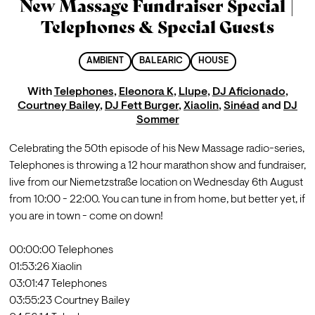
New Massage Fundraiser Special |
Telephones & Special Guests
AMBIENT
BALEARIC
HOUSE
With
Telephones
,
Eleonora K
,
Llupe
,
DJ Aficionado
,
Courtney Bailey
,
DJ Fett Burger
,
Xiaolin
,
Sinéad
and
DJ
Sommer
Celebrating the 50th episode of his New Massage radio-series, 
Telephones is throwing a 12 hour marathon show and fundraiser, 
live from our Niemetzstraße location on Wednesday 6th August 
from 10:00 - 22:00. You can tune in from home, but better yet, if 
you are in town - come on down!

00:00:00 Telephones

01:53:26 Xiaolin

03:01:47 Telephones

03:55:23 Courtney Bailey
