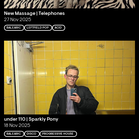
New Massage | Telephones
27 Nov 2025
BALEARIC
LEFTFIELD POP
ACID
under 110 | Sparkly Pony
18 Nov 2025
BALEARIC
DISCO
PROGRESSIVE HOUSE