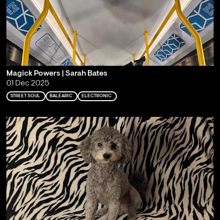
Magick Powers | Sarah Bates
01 Dec 2025
STREET SOUL
BALEARIC
ELECTRONIC