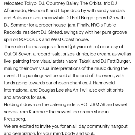
relocated Tokyo-DJ, Courtney Bailey. The Orbita-trio DJ 
Aficionado, Eleonora K and Llupe drop by with sandy sandals 
and Balearic discs, meanwhile DJ Fett Burger goes b2b with 
DJ Sommer for a proper house-jam. Finally, NYC's Public 
Records-resident DJ, Sinéad, swings by with her pure groove 
spin on 90/00s UK and West Coast house.
There also be massages offered (physio+chiro) courtesy of 
Out Of Seven, a record-sale, prizes, drinks, ice cream, as well as 
live-painting from visual artists Naomi Takaki and DJ Fett Burger, 
making their own visual interpretations of the music during the 
event. The paintings will be sold at the end of the event, with 
funds going towards our chosen charities. J. Hannevold 
International, and Douglas Lee aka An-I will also exhibit prints 
and artworks for sale.
Holding it down on the catering side is HOT JAM 38 and sweet 
serves from Kuréme - the newest ice cream shop in 
Kreuzberg.
We are excited to invite you for an all-day community hangout 
and celebration, for your mind, body and soul..