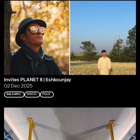
Invites PLANET 8 | Eshkounjay
02 Dec 2025
BALEARIC
DISCO
FOLK