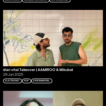
élan vital Takeover | AAMIROO & Mikubat
29 Jun 2025
ELECTRONIC
POP
EXPERIMENTAL