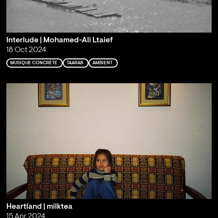
Interlude | Mohamed-Ali Ltaief
18 Oct 2024
MUSIQUE CONCRÈTE
TAARAB
AMBIENT
Heartland | milktea
15 Apr 2024