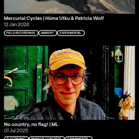
Mercurial Cycles | Hüma Utku & Patricia Wolf
12 Jan 2026
FIELD RECORDINGS
AMBIENT
EXPERIMENTAL
No country, no flag! | ML
01 Jul 2025
ELECTRONIC
MUSIQUE CONCRÈTE
EXPERIMENTAL