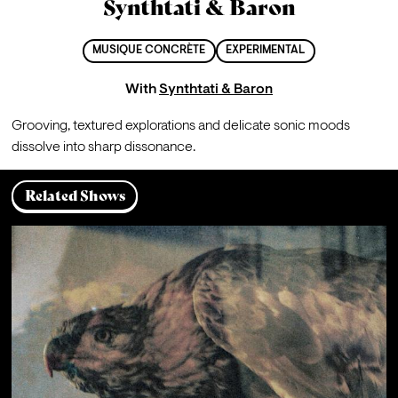
Synthtati & Baron
MUSIQUE CONCRÈTE
EXPERIMENTAL
With
Synthtati & Baron
Grooving, textured explorations and delicate sonic moods 
dissolve into sharp dissonance.
Related Shows