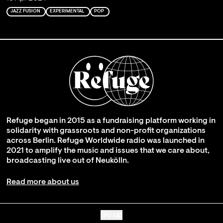
JAZZ FUSION
EXPERIMENTAL
POP
Refuge began in 2015 as a fundraising platform working in
solidarity with grassroots and non-profit organizations
across Berlin. Refuge Worldwide radio was launched in
2021 to amplify the music and issues that we care about,
broadcasting live out of Neukölln.
Read more about us
Go up