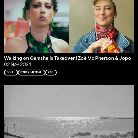
Walking on Gemshells Takeover | Zoë Mc Pherson & Jopo
02 Nov 2024
SOUL
EXPERIMENTAL
R&B