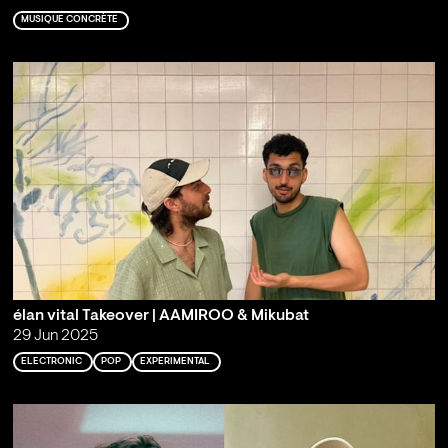
MUSIQUE CONCRÈTE
élan vital Takeover | AAMIROO & Mikubat
29 Jun 2025
ELECTRONIC
POP
EXPERIMENTAL