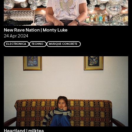
New Rave Nation | Monty Luke
24 Apr 2024
ELECTRONICA
TECHNO
MUSIQUE CONCRÈTE
Heartland | milktea