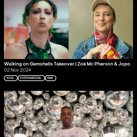
Walking on Gemshells Takeover | Zoë Mc Pherson & Jopo
02 Nov 2024
SOUL
EXPERIMENTAL
R&B