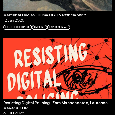
Mercurial Cycles | Hüma Utku & Patricia Wolf
12 Jan 2026
FIELD RECORDINGS
AMBIENT
EXPERIMENTAL
Resisting Digital Policing | Zara Manoehoetoe, Laurence
Meyer & KOP
30 Jul 2025