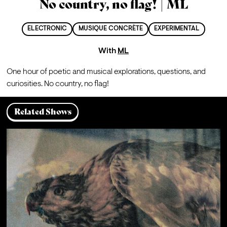
No country, no flag! | ML
ELECTRONIC
MUSIQUE CONCRÈTE
EXPERIMENTAL
With
ML
One hour of poetic and musical explorations, questions, and 
curiosities. No country, no flag!
Related Shows