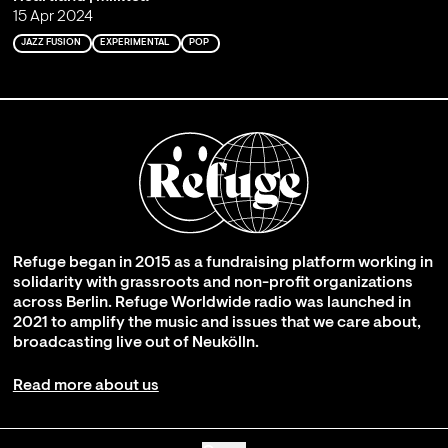
15 Apr 2024
JAZZ FUSION
EXPERIMENTAL
POP
Refuge began in 2015 as a fundraising platform working in
solidarity with grassroots and non-profit organizations
across Berlin. Refuge Worldwide radio was launched in
2021 to amplify the music and issues that we care about,
broadcasting live out of Neukölln.
Read more about us