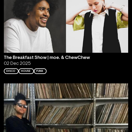
The Breakfast Show | moe. & ChewChew
02 Dec 2025
DISCO
HOUSE
FUNK