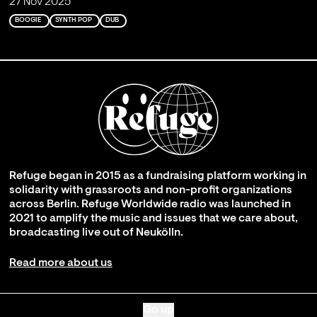
27 Nov 2025
BOOGIE
SYNTH POP
DUB
Refuge began in 2015 as a fundraising platform working in
solidarity with grassroots and non-profit organizations
across Berlin. Refuge Worldwide radio was launched in
2021 to amplify the music and issues that we care about,
broadcasting live out of Neukölln.
Read more about us
Go up