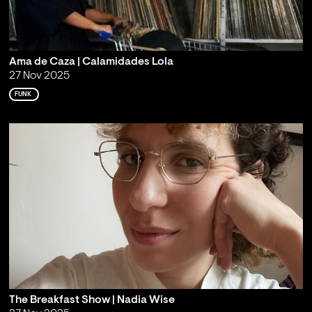
Ama de Caza | Calamidades Lola
27 Nov 2025
FUNK
The Breakfast Show | Nadia Wise