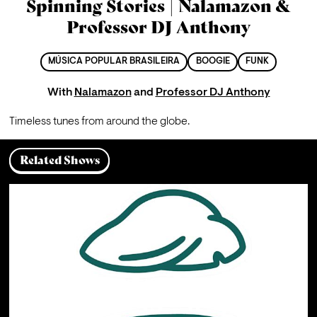
Spinning Stories | Nalamazon &
Professor DJ Anthony
MÚSICA POPULAR BRASILEIRA
BOOGIE
FUNK
With
Nalamazon
and
Professor DJ Anthony
Timeless tunes from around the globe.
Related Shows