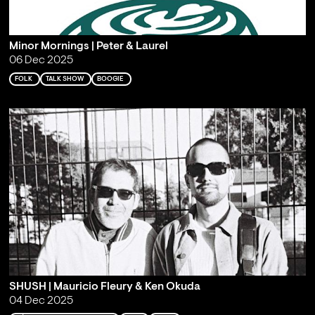
Minor Mornings | Peter & Laurel
06 Dec 2025
FOLK
TALK SHOW
BOOGIE
SHUSH | Mauricio Fleury & Ken Okuda
04 Dec 2025