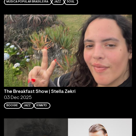
MÚSICA POPULAR BRASILEIRA
JAZZ
SOUL
The Breakfast Show | Stella Zekri
03 Dec 2025
BOOGIE
JAZZ
KWAITO