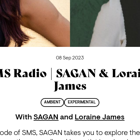
08 Sep 2023
S Radio | SAGAN & Lora
James
AMBIENT
EXPERIMENTAL
With
SAGAN
and
Loraine James
isode of SMS, SAGAN takes you to explore the