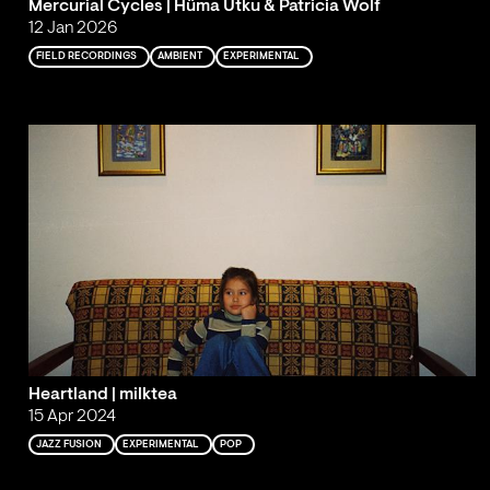
Mercurial Cycles | Hüma Utku & Patricia Wolf
12 Jan 2026
FIELD RECORDINGS
AMBIENT
EXPERIMENTAL
Heartland | milktea
15 Apr 2024
JAZZ FUSION
EXPERIMENTAL
POP