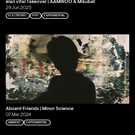
élan vital Takeover | AAMIROO & Mikubat
29 Jun 2025
ELECTRONIC
POP
EXPERIMENTAL
Absent Friends | Minor Science
07 Mar 2024
AMBIENT
EXPERIMENTAL