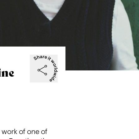
ine
 work of one of 