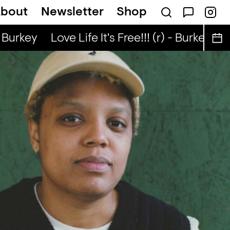
bout
Newsletter
Shop
Nuo
Kongo Special (r) - Tata Nuo
 Burkey
Love Life It's Free!!! (r) - Burkey
Lov