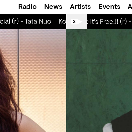
Radio
News
Artists
Events
A
l (r) - Tata Nuo
Kongo Special (r) - Tata 
Love Life It's Free!!! (r) -
2