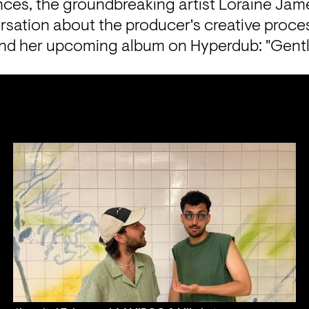
nces, the groundbreaking artist Loraine Jame
rsation about the producer's creative process
nd her upcoming album on Hyperdub: "Gentl