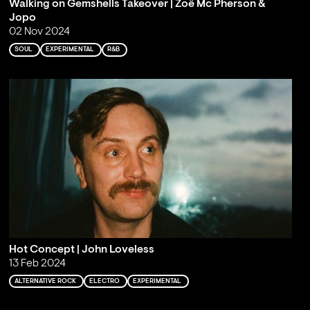
Walking on Gemshells Takeover | Zoë Mc Pherson &
Jopo
02 Nov 2024
SOUL
EXPERIMENTAL
R&B
Hot Concept | John Loveless
13 Feb 2024
ALTERNATIVE ROCK
ELECTRO
EXPERIMENTAL