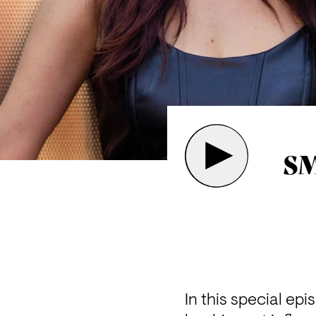
SM
In this special ep