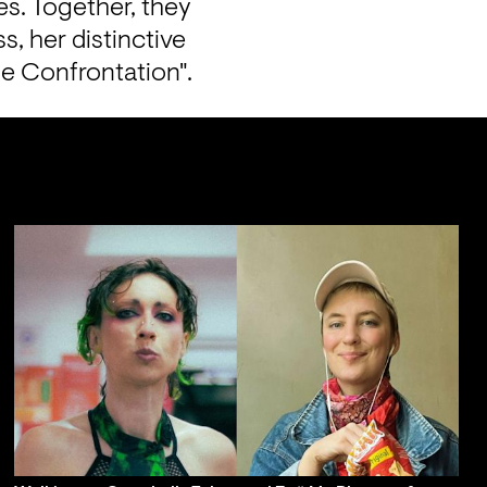
s. Together, they 
, her distinctive 
e Confrontation".