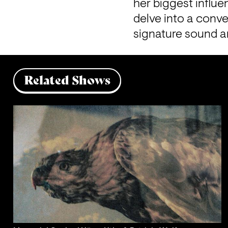
her biggest influe
delve into a conve
signature sound a
Related Shows