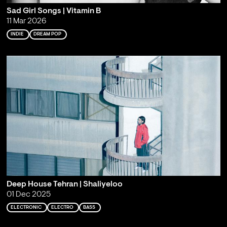
Sad Girl Songs | Vitamin B
11 Mar 2026
INDIE
DREAM POP
Deep House Tehran | Shaliyeloo
01 Dec 2025
ELECTRONIC
ELECTRO
BASS