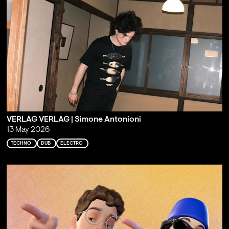
VERLAG VERLAG | Simone Antonioni
13 May 2026
TECHNO
DUB
ELECTRO