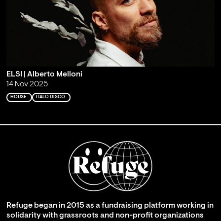
ELSI | Alberto Melloni
14 Nov 2025
HOUSE
ITALO DISCO
Refuge began in 2015 as a fundraising platform working in
solidarity with grassroots and non-profit organizations