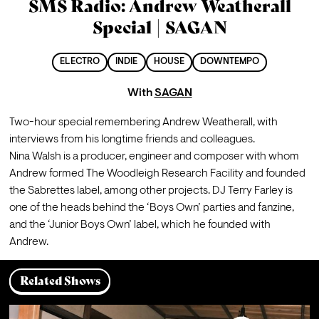
SMS Radio: Andrew Weatherall
Special | SAGAN
ELECTRO
INDIE
HOUSE
DOWNTEMPO
With
SAGAN
Two-hour special remembering Andrew Weatherall, with 
interviews from his longtime friends and colleagues. 
Nina Walsh is a producer, engineer and composer with whom 
Andrew formed The Woodleigh Research Facility and founded 
the Sabrettes label, among other projects. DJ Terry Farley is 
one of the heads behind the ‘Boys Own’ parties and fanzine, 
and the ‘Junior Boys Own’ label, which he founded with 
Andrew.
Related Shows