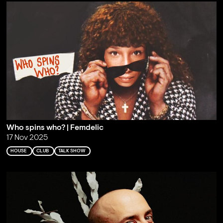
Who spins who? | Femdelic
17 Nov 2025
HOUSE
CLUB
TALK SHOW