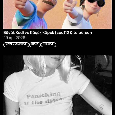
Büyük Kedi ve Küçük Köpek | sed112 & toiberson
29 Apr 2026
ALTERNATIVE POP
INDIE
HIP-HOP