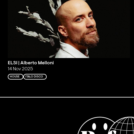
ELSI | Alberto Melloni
14 Nov 2025
HOUSE
ITALO DISCO