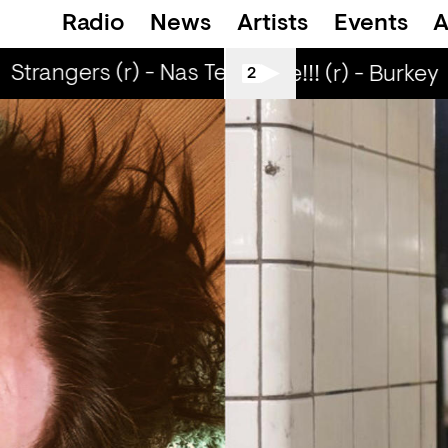
Radio
News
Artists
Events
A
Strangers (r) - Nas Tea & ABADIR
Love Life It's Free!!! (r) - Burkey
2