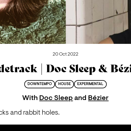
20 Oct 2022
detrack | Doc Sleep & Béz
DOWNTEMPO
HOUSE
EXPERIMENTAL
With
Doc Sleep
and
Bézier
cks and rabbit holes.