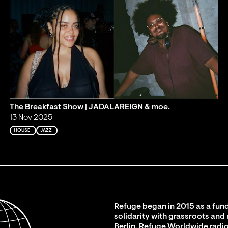
The Breakfast Show | JADALAREIGN & moe.
13 Nov 2025
HOUSE
JAZZ
Refuge began in 2015 as a fund
solidarity with grassroots and
Berlin. Refuge Worldwide radio