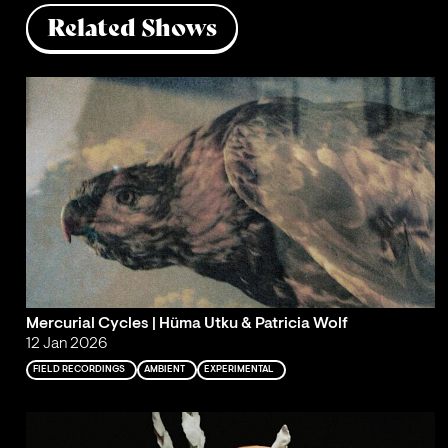
Related Shows
Mercurial Cycles | Hüma Utku & Patricia Wolf
12 Jan 2026
FIELD RECORDINGS
AMBIENT
EXPERIMENTAL