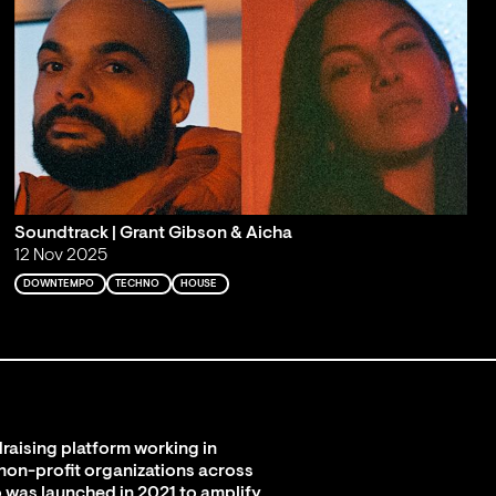
Soundtrack | Grant Gibson & Aicha
12 Nov 2025
DOWNTEMPO
TECHNO
HOUSE
raising platform working in
 non-profit organizations across
 was launched in 2021 to amplify