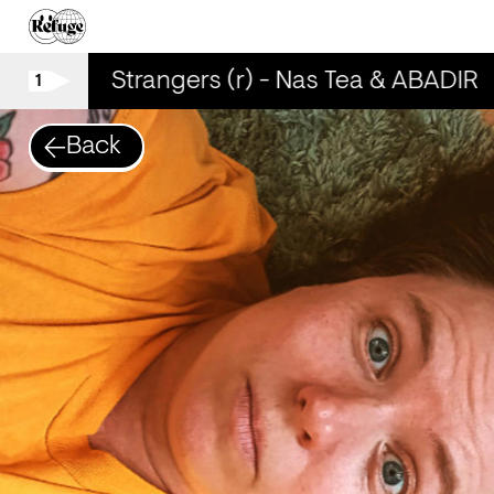
 ABADIR
Strangers (r) - Nas Tea & ABADIR
1
Back