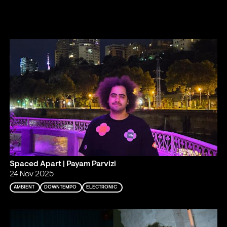
Spaced Apart | Payam Parvizi
24 Nov 2025
AMBIENT
DOWNTEMPO
ELECTRONIC