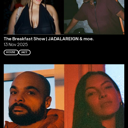
The Breakfast Show | JADALAREIGN & moe.
13 Nov 2025
HOUSE
JAZZ