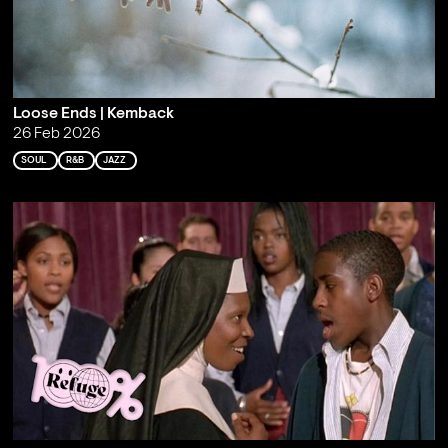
Loose Ends | Kemback
26 Feb 2026
SOUL
R&B
JAZZ