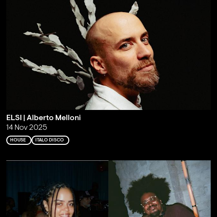
ELSI | Alberto Melloni
14 Nov 2025
HOUSE
ITALO DISCO