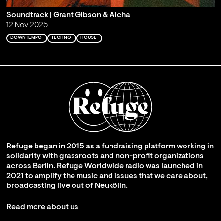
Soundtrack | Grant Gibson & Aicha
12 Nov 2025
DOWNTEMPO
TECHNO
HOUSE
Refuge began in 2015 as a fundraising platform working in
solidarity with grassroots and non-profit organizations
across Berlin. Refuge Worldwide radio was launched in
2021 to amplify the music and issues that we care about,
broadcasting live out of Neukölln.
Read more about us