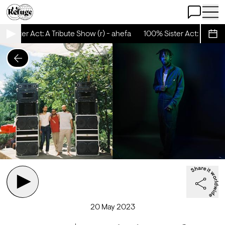
Open Chat
Open 
 Sister Act: A Tribute Show (r) - ahefa
100% Sister Act: A Tribut
Sche
20 May 2023