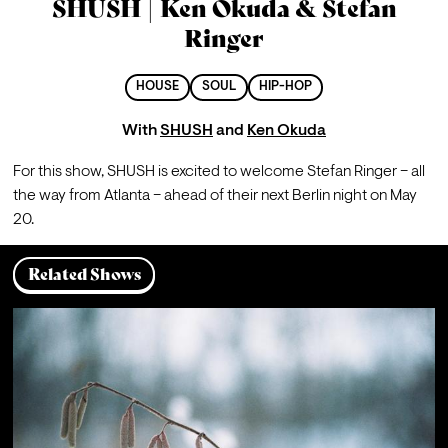
SHUSH | Ken Okuda & Stefan
Ringer
HOUSE
SOUL
HIP-HOP
With
SHUSH
and
Ken Okuda
For this show, SHUSH is excited to welcome Stefan Ringer – all 
the way from Atlanta – ahead of their next Berlin night on May 
20.
Related Shows