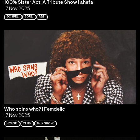
100% Sister Act: A Tribute Show | ahefa
17 Nov 2025
GOSPEL
SOUL
R&B
Who spins who? | Femdelic
17 Nov 2025
HOUSE
CLUB
TALK SHOW