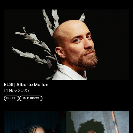
ELSI | Alberto Melloni
14 Nov 2025
HOUSE
ITALO DISCO