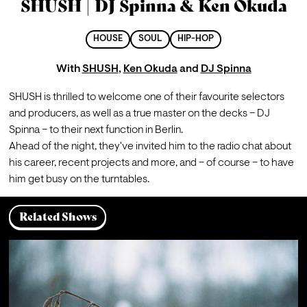
SHUSH | DJ Spinna & Ken Okuda
HOUSE
SOUL
HIP-HOP
With
SHUSH
,
Ken Okuda
and
DJ Spinna
SHUSH is thrilled to welcome one of their favourite selectors 
and producers, as well as a true master on the decks – DJ 
Spinna – to their next function in Berlin.
Ahead of the night, they've invited him to the radio chat about 
his career, recent projects and more, and – of course – to have 
him get busy on the turntables.
Related Shows