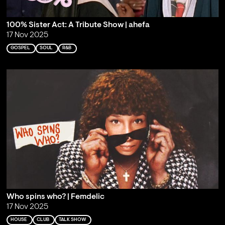
100% Sister Act: A Tribute Show | ahefa
17 Nov 2025
GOSPEL
SOUL
R&B
Who spins who? | Femdelic
17 Nov 2025
HOUSE
CLUB
TALK SHOW