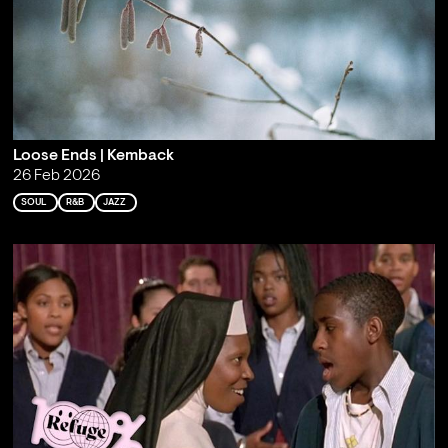
Loose Ends | Kemback
26 Feb 2026
SOUL
R&B
JAZZ