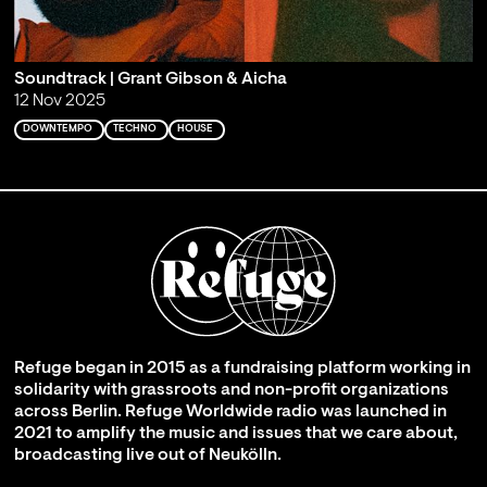
Soundtrack | Grant Gibson & Aicha
12 Nov 2025
DOWNTEMPO
TECHNO
HOUSE
Refuge began in 2015 as a fundraising platform working in
solidarity with grassroots and non-profit organizations
across Berlin. Refuge Worldwide radio was launched in
2021 to amplify the music and issues that we care about,
broadcasting live out of Neukölln.