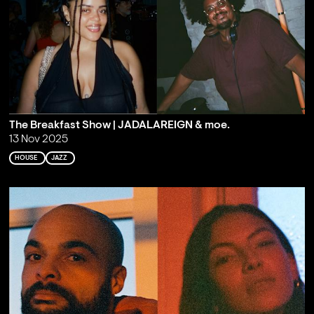
The Breakfast Show | JADALAREIGN & moe.
13 Nov 2025
HOUSE
JAZZ