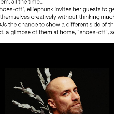
hem, all the time…
hoes-off", elliephunk invites her guests to ge
s themselves creatively without thinking muc
Js the chance to show a different side of th
t. a glimpse of them at home, “shoes-off”, s