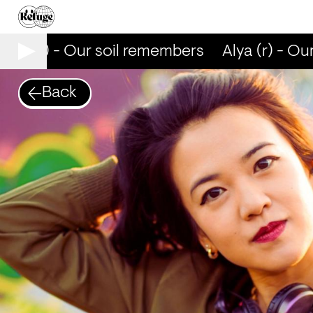
lya (r) - Our soil remembers
Alya (r) - Our
Back