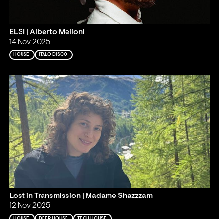
ELSI | Alberto Melloni
14 Nov 2025
HOUSE
ITALO DISCO
Lost in Transmission | Madame Shazzzam
12 Nov 2025
HOUSE
DEEP HOUSE
TECH HOUSE