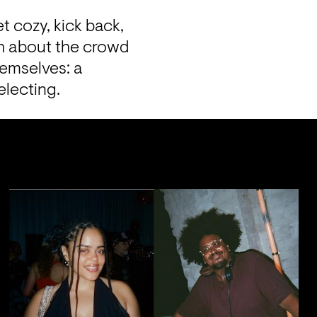
t cozy, kick back, 
h about the crowd 
emselves: a 
electing.