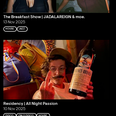
The Breakfast Show | JADALAREIGN & moe.
13 Nov 2025
HOUSE
JAZZ
Residency | All Night Passion
10 Nov 2025
DISCO
ITALO DISCO
HOUSE