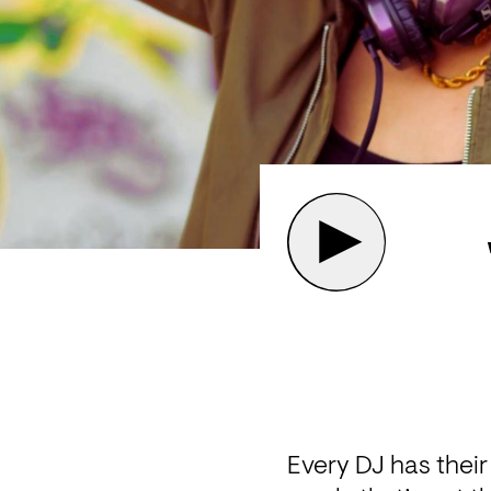
Every DJ has their