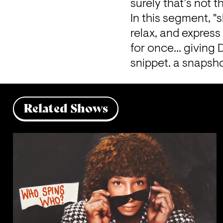
surely that’s not t
In this segment, "s
relax, and expres
for once… giving D
snippet. a snapsho
Related Shows