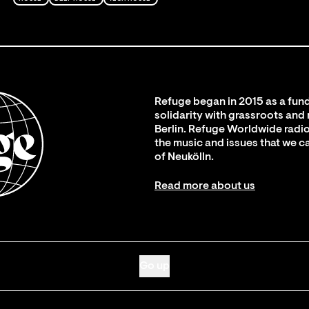
Refuge began in 2015 as a fund
solidarity with grassroots and
Berlin. Refuge Worldwide radio
the music and issues that we c
of Neukölln.
Read more about us
Go up