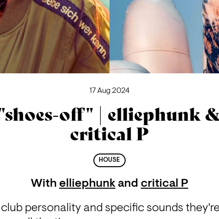
17 Aug 2024
"shoes-off" | elliephunk 
critical P
HOUSE
With
elliephunk
and
critical P
 club personality and specific sounds they're