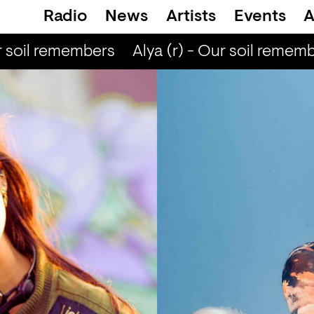
Radio
News
Artists
Events
A
 soil remembers
Alya (r) - Our soil rememb