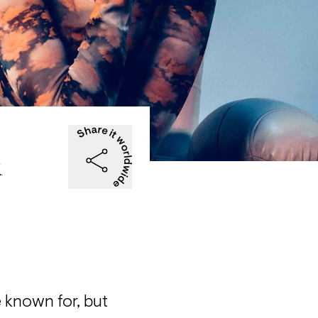
&
 known for, but 