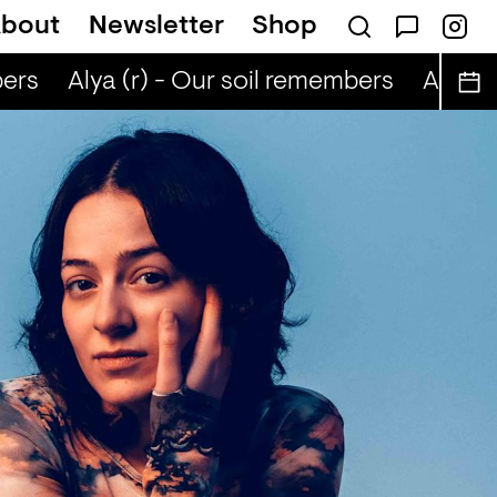
bout
Newsletter
Shop
ers
Alya (r) - Our soil remembers
Alya (r)