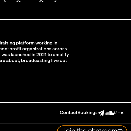
raising platform working in
 non-profit organizations across
 was launched in 2021 to amplify
are about, broadcasting live out
Contact
Bookings