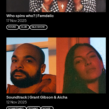
Who spins who? | Femdelic
17 Nov 2025
HOUSE
CLUB
TALK SHOW
Soundtrack | Grant Gibson & Aicha
12 Nov 2025
DOWNTEMPO
TECHNO
HOUSE