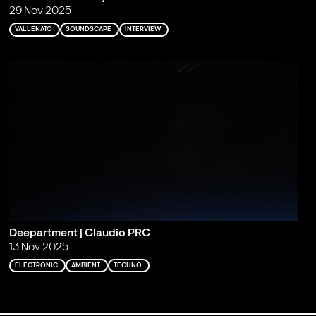
29 Nov 2025
VALLENATO
SOUNDSCAPE
INTERVIEW
Deepartment | Claudio PRC
13 Nov 2025
ELECTRONIC
AMBIENT
TECHNO