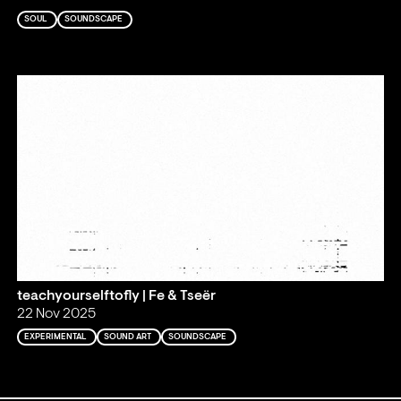
SOUL
SOUNDSCAPE
teachyourselftofly | Fe & Tseër
22 Nov 2025
EXPERIMENTAL
SOUND ART
SOUNDSCAPE