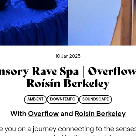
10 Jan 2025
nsory Rave Spa | Overflo
Roísín Berkeley
AMBIENT
DOWNTEMPO
SOUNDSCAPE
With
Overflow
and
Roísín Berkeley
e you on a journey connecting to the senses 