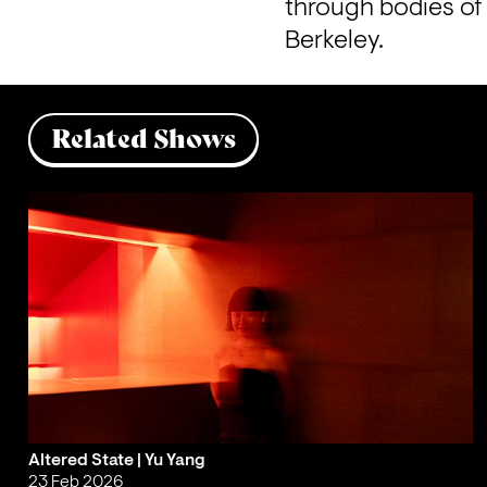
through bodies of 
Berkeley.
Related Shows
Altered State | Yu Yang
23 Feb 2026