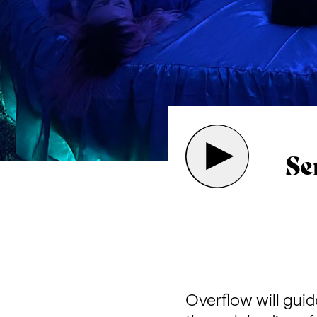
Se
Overflow will guid