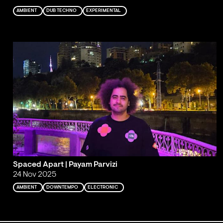
AMBIENT
DUB TECHNO
EXPERIMENTAL
Spaced Apart | Payam Parvizi
24 Nov 2025
AMBIENT
DOWNTEMPO
ELECTRONIC