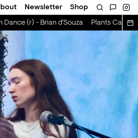
bout
Newsletter
Shop
Dance (r) - Brian d'Souza
Plants Can Dance