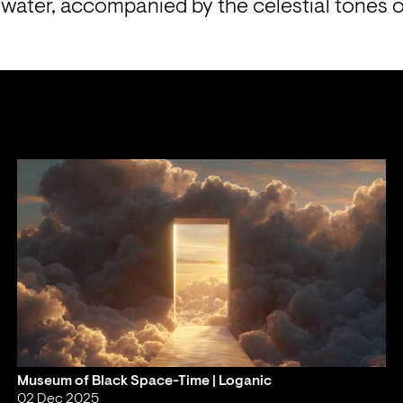
water, accompanied by the celestial tones of
Museum of Black Space-Time | Loganic
02 Dec 2025