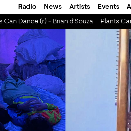
Radio
News
Artists
Events
A
 Can Dance (r) - Brian d'Souza
Plants Can 