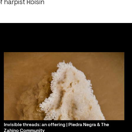
 harpist Roísín 
Invisible threads: an offering | Piedra Negra & The
Zahíno Community