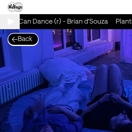
ants Can Dance (r) - Brian d'Souza
Plants
Back