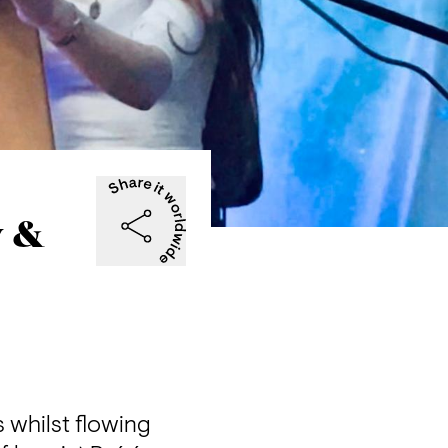
w &
whilst flowing 