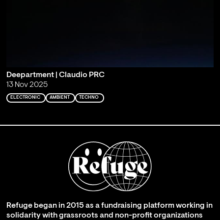
Deepartment | Claudio PRC
13 Nov 2025
ELECTRONIC
AMBIENT
TECHNO
Refuge began in 2015 as a fundraising platform working in
solidarity with grassroots and non-profit organizations