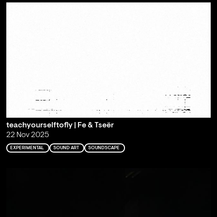
teachyourselftofly | Fe & Tseër
22 Nov 2025
EXPERIMENTAL
SOUND ART
SOUNDSCAPE