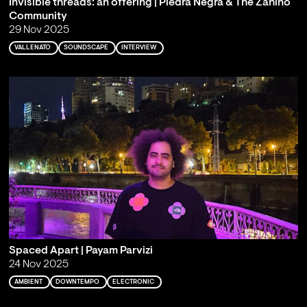
Invisible threads: an offering | Piedra Negra & The Zahíno
Community
29 Nov 2025
VALLENATO
SOUNDSCAPE
INTERVIEW
Spaced Apart | Payam Parvizi
24 Nov 2025
AMBIENT
DOWNTEMPO
ELECTRONIC