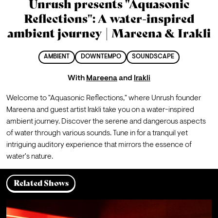
Unrush presents "Aquasonic
Reflections": A water-inspired
ambient journey | Mareena & Irakli
AMBIENT
DOWNTEMPO
SOUNDSCAPE
With
Mareena
and
Irakli
Welcome to "Aquasonic Reflections," where Unrush founder 
Mareena and guest artist Irakli take you on a water-inspired 
ambient journey. Discover the serene and dangerous aspects 
of water through various sounds. Tune in for a tranquil yet 
intriguing auditory experience that mirrors the essence of 
water's nature.
Related Shows