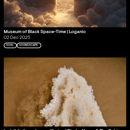
Museum of Black Space-Time | Loganic
02 Dec 2025
SOUL
SOUNDSCAPE