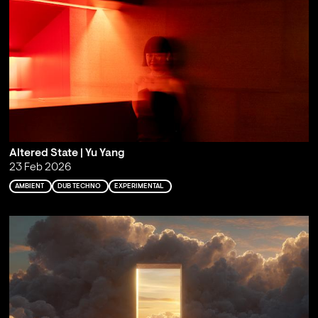
Altered State | Yu Yang
23 Feb 2026
AMBIENT
DUB TECHNO
EXPERIMENTAL