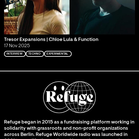
Tresor Expansions | Chloe Lula & Function
17 Nov 2025
INTERVIEW
TECHNO
EXPERIMENTAL
Refuge began in 2015 as a fundraising platform working in
solidarity with grassroots and non-profit organizations
across Berlin. Refuge Worldwide radio was launched in