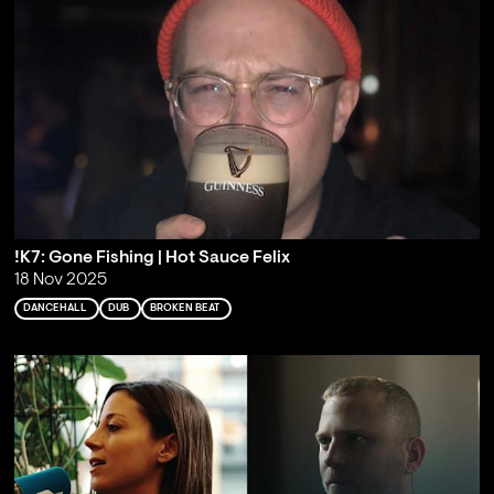
!K7: Gone Fishing | Hot Sauce Felix
18 Nov 2025
DANCEHALL
DUB
BROKEN BEAT