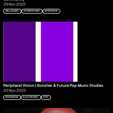
29 Nov 2025
VALLENATO
SOUNDSCAPE
INTERVIEW
Peripheral Vision | Gonsher & Future Pop Music Studies
20 Nov 2025
INTERVIEW
ELECTRONIC
POP