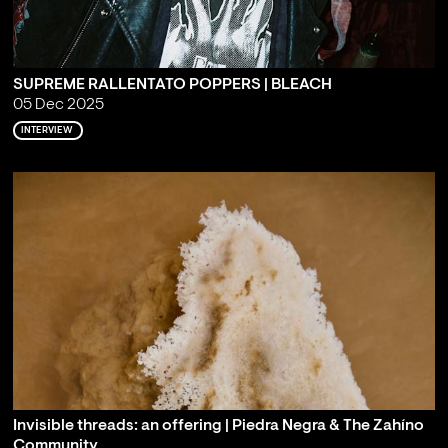
SUPREME RALLENTATO POPPERS | BLEACH
05 Dec 2025
INTERVIEW
Invisible threads: an offering | Piedra Negra & The Zahíno
Community