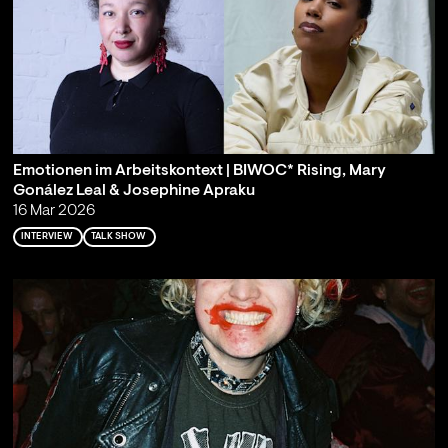
Emotionen im Arbeitskontext | BIWOC* Rising, Mary
Gonález Leal & Josephine Apraku
16 Mar 2026
INTERVIEW
TALK SHOW