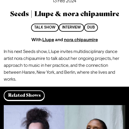
13 Feb 2024
Seeds | Llupe & nora chipaumire
TALK SHOW
INTERVIEW
DUB
With
Llupe
and
nora chipaumire
In his next Seeds show, Llupe invites multidisciplinary dance 
artist nora chipaumire to talk about her ongoing projects, her 
approach to music in her practice, and the connection 
between Harare, New York, and Berlin, where she lives and 
works.
Related Shows