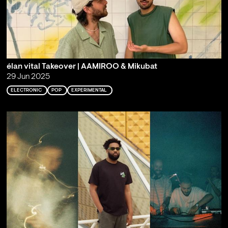
élan vital Takeover | AAMIROO & Mikubat
29 Jun 2025
ELECTRONIC
POP
EXPERIMENTAL