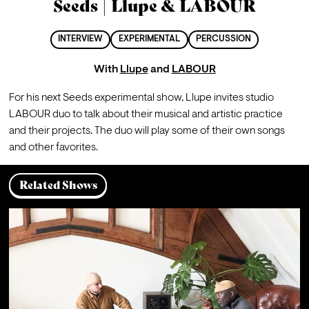
Seeds | Llupe & LABOUR
INTERVIEW
EXPERIMENTAL
PERCUSSION
With
Llupe
and
LABOUR
For his next Seeds experimental show, Llupe invites studio 
LABOUR duo to talk about their musical and artistic practice 
and their projects. The duo will play some of their own songs 
and other favorites.
Related Shows