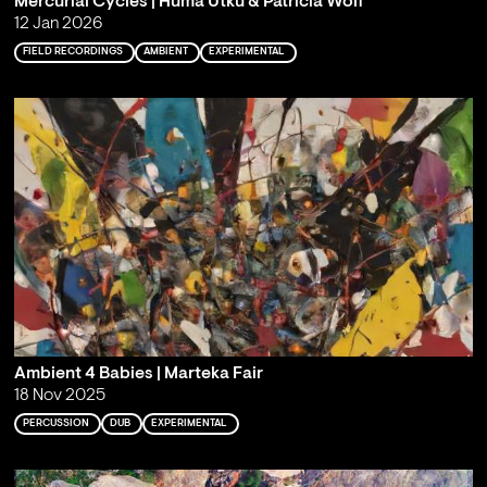
Mercurial Cycles | Hüma Utku & Patricia Wolf
12 Jan 2026
FIELD RECORDINGS
AMBIENT
EXPERIMENTAL
Ambient 4 Babies | Marteka Fair
18 Nov 2025
PERCUSSION
DUB
EXPERIMENTAL