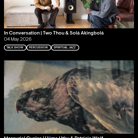
In Conversation | Two Thou & Solá Akingbolá
04 May 2026
TALK SHOW
PERCUSSION
SPIRITUAL JAZZ