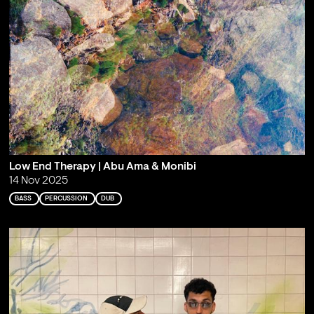
Low End Therapy | Abu Ama & Monibi
14 Nov 2025
BASS
PERCUSSION
DUB