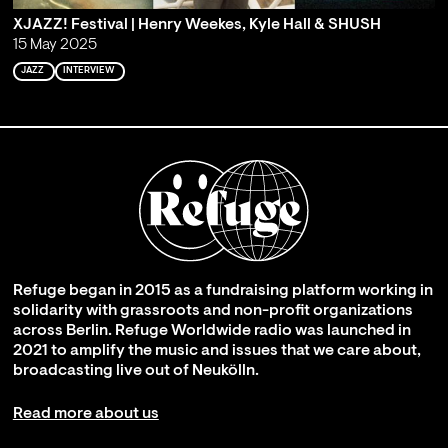
XJAZZ! Festival | Henry Weekes, Kyle Hall & SHUSH
15 May 2025
JAZZ
INTERVIEW
Refuge began in 2015 as a fundraising platform working in
solidarity with grassroots and non-profit organizations
across Berlin. Refuge Worldwide radio was launched in
2021 to amplify the music and issues that we care about,
broadcasting live out of Neukölln.
Read more about us