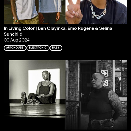
In Living Color | Ben Olayinka, Emo Rugene & Selina
Sunchild
09 Aug 2024
AFROHOUSE
ELECTRONIC
BASS