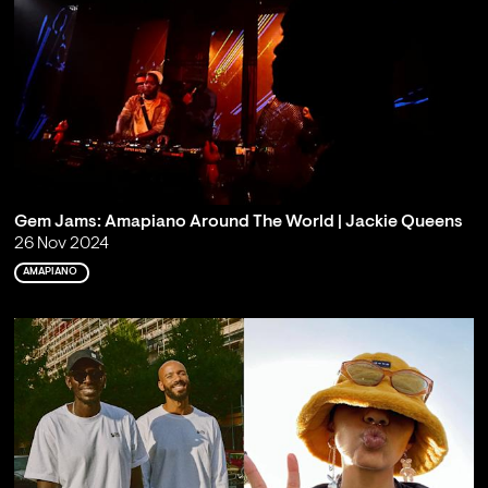
Gem Jams: Amapiano Around The World | Jackie Queens
26 Nov 2024
AMAPIANO