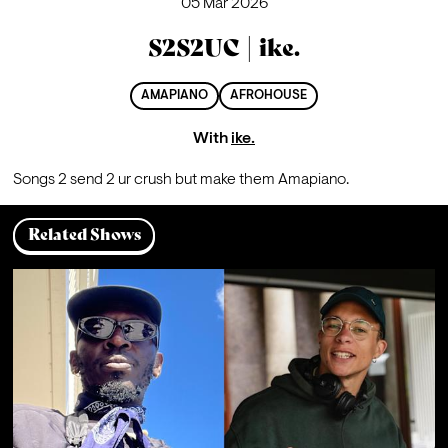
05 Mar 2026
S2S2UC | ike.
AMAPIANO
AFROHOUSE
With
ike.
Songs 2 send 2 ur crush but make them Amapiano.
Related Shows