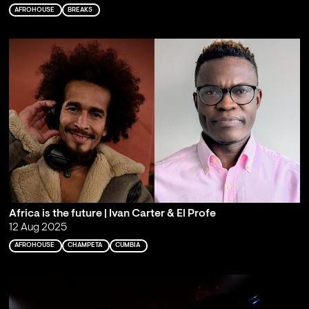
AFROHOUSE
BREAKS
Africa is the future | Ivan Carter & El Profe
12 Aug 2025
AFROHOUSE
CHAMPETA
CUMBIA