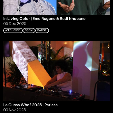
In Living Color | Emo Rugene & Rudi Nhocane
05 Dec 2025
AFROHOUSE
GQOM
KWAITO
Le Guess Who? 2025 | Parissa
09 Nov 2025