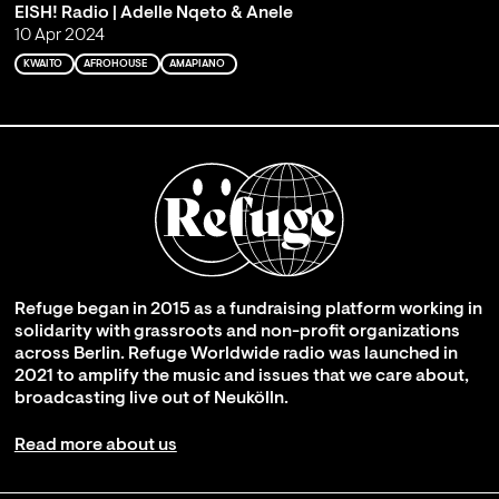
EISH! Radio | Adelle Nqeto & Anele
10 Apr 2024
KWAITO
AFROHOUSE
AMAPIANO
Refuge began in 2015 as a fundraising platform working in
solidarity with grassroots and non-profit organizations
across Berlin. Refuge Worldwide radio was launched in
2021 to amplify the music and issues that we care about,
broadcasting live out of Neukölln.
Read more about us