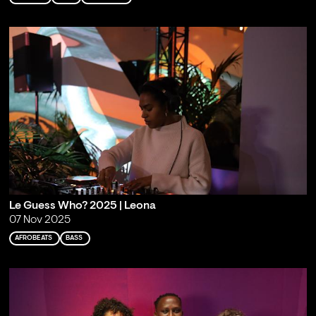
Le Guess Who? 2025 | Leona
07 Nov 2025
AFROBEATS
BASS