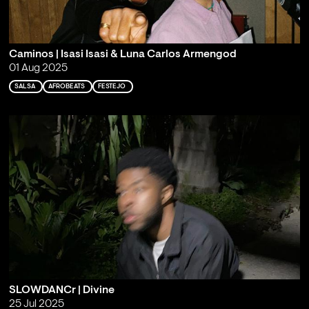
Caminos | Isasi Isasi & Luna Carlos Armengod
01 Aug 2025
SALSA
AFROBEATS
FESTEJO
SLOWDANCr | Divine
25 Jul 2025