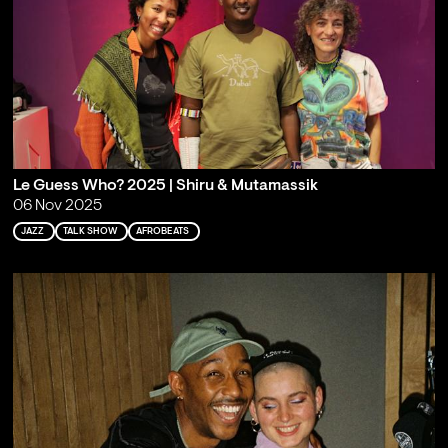
Le Guess Who? 2025 | Shiru & Mutamassik
06 Nov 2025
JAZZ
TALK SHOW
AFROBEATS