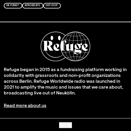
UK FUNKY
AFROBEATS
HIP-HOP
Refuge began in 2015 as a fundraising platform working in
solidarity with grassroots and non-profit organizations
across Berlin. Refuge Worldwide radio was launched in
2021 to amplify the music and issues that we care about,
broadcasting live out of Neukölln.
Read more about us
Go up