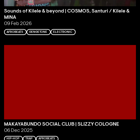
Sounds of Kilele & beyond | COSMOS, Santuri / Kilele &
MINA
09 Feb 2026
AFROBEATS
GENGETONE
ELECTRONIC
MAKAYABUNDO SOCIAL CLUB | SLIZZY COLOGNE
06 Dec 2025
HIP-HOP
TRAP
AFROBEATS