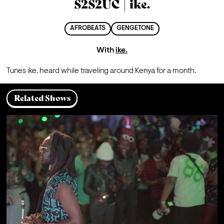
S2S2UC | ike.
AFROBEATS
GENGETONE
With
ike.
Tunes ike. heard while traveling around Kenya for a month.
Related Shows