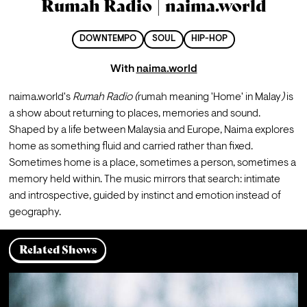
Rumah Radio | naima.world
DOWNTEMPO
SOUL
HIP-HOP
With
naima.world
naima.world's 
Rumah Radio (
rumah meaning 'Home' in Malay
)
 is 
a show about returning to places, memories and sound. 
Shaped by a life between Malaysia and Europe, Naima explores 
home as something fluid and carried rather than fixed. 
Sometimes home is a place, sometimes a person, sometimes a 
memory held within. The music mirrors that search: intimate 
and introspective, guided by instinct and emotion instead of 
geography.
Related Shows