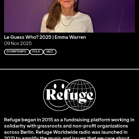
Le Guess Who? 2025 | Emma Warren
09 Nov 2025
DOWNTEMPO
FOLK
JAZZ
Refuge began in 2015 as a fundraising platform working in
solidarity with grassroots and non-profit organizations
across Berlin. Refuge Worldwide radio was launched in
2021 to amplify the music and issues that we care about,