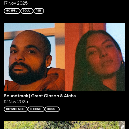
17 Nov 2025
GOSPEL
SOUL
R&B
Soundtrack | Grant Gibson & Aicha
12 Nov 2025
DOWNTEMPO
TECHNO
HOUSE