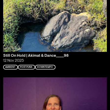
Still On Hold | Akimat & Dance____98
12 Nov 2025
AMBIENT
POST PUNK
DOWNTEMPO