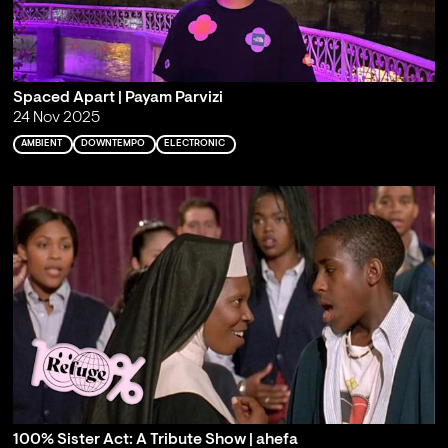
Spaced Apart | Payam Parvizi
24 Nov 2025
AMBIENT
DOWNTEMPO
ELECTRONIC
100% Sister Act: A Tribute Show | ahefa