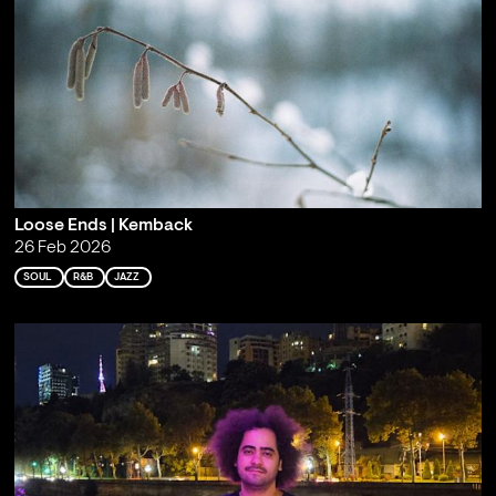
Loose Ends | Kemback
26 Feb 2026
SOUL
R&B
JAZZ