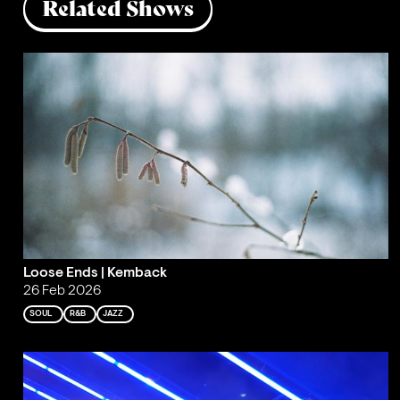
Related Shows
Loose Ends | Kemback
26 Feb 2026
SOUL
R&B
JAZZ