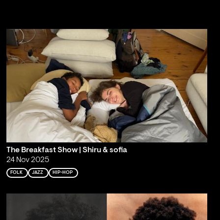
The Breakfast Show | Shiru & sofia
24 Nov 2025
FOLK
JAZZ
HIP-HOP