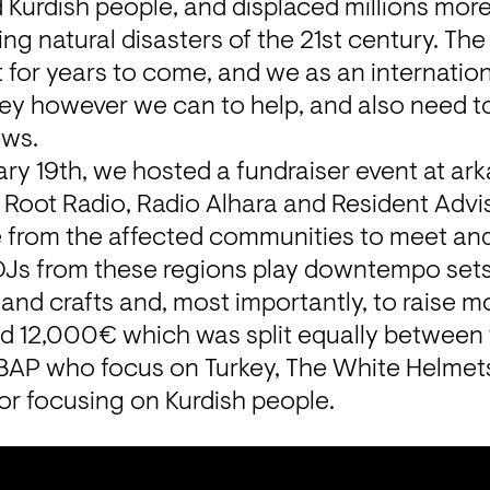
d Kurdish people, and displaced millions more,
g natural disasters of the 21st century. The e
elt for years to come, and we as an internati
y however we can to help, and also need to 
ews.
y 19th, we hosted a fundraiser event at arkao
 Root Radio, Radio Alhara and Resident Adviso
 from the affected communities to meet and
 DJs from these regions play downtempo sets
and crafts and, most importantly, to raise m
d 12,000€ which was split equally between th
BAP
 who focus on Turkey, 
The White Helmet
or
 focusing on Kurdish people.