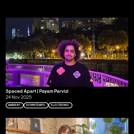
Spaced Apart | Payam Parvizi
24 Nov 2025
AMBIENT
DOWNTEMPO
ELECTRONIC