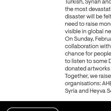
Turkish, Syrian an
the most devastatin
disaster will be f
need to raise mone
visible in global n
On Sunday, Februar
collaboration with
chance for people
to listen to some
donated artworks 
Together, we raise
organisations: 
AH
Syria and 
Heyva S