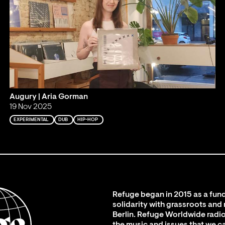
Augury | Aria Gorman
19 Nov 2025
EXPERIMENTAL
DUB
HIP-HOP
Refuge began in 2015 as a fund
solidarity with grassroots and
Berlin. Refuge Worldwide radio
the music and issues that we c