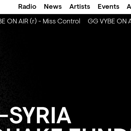
Radio
News
Artists
Events
A
ON AIR (r) - Miss Control
GG VYBE ON AIR 