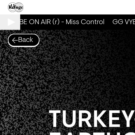
G VYBE ON AIR (r) - Miss Control
GG VYBE 
Back