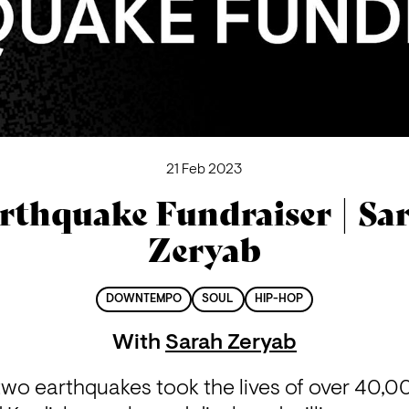
21 Feb 2023
rthquake Fundraiser | Sa
Zeryab
DOWNTEMPO
SOUL
HIP-HOP
With
Sarah Zeryab
two earthquakes took the lives of over 40,0