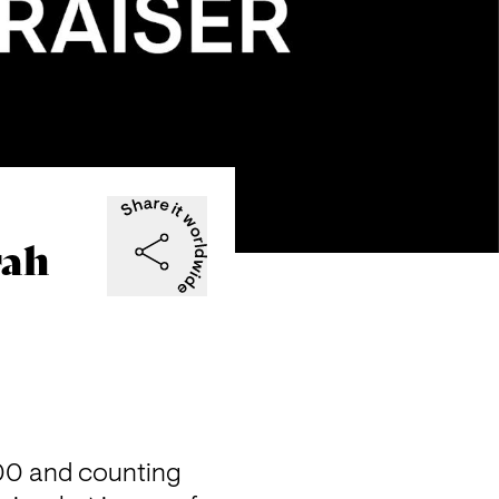
rah
00 and counting 