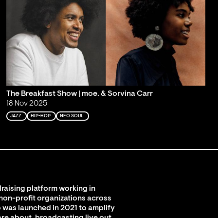
The Breakfast Show | moe. & Sorvina Carr
18 Nov 2025
JAZZ
HIP-HOP
NEO SOUL
raising platform working in
 non-profit organizations across
 was launched in 2021 to amplify
are about, broadcasting live out