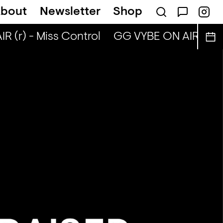
bout
Newsletter
Shop
(r) - Miss Control
GG VYBE ON AIR (r) - 