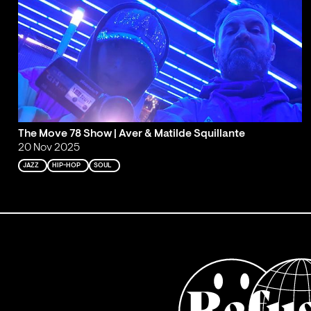
The Move 78 Show | Aver & Matilde Squillante
20 Nov 2025
JAZZ
HIP-HOP
SOUL