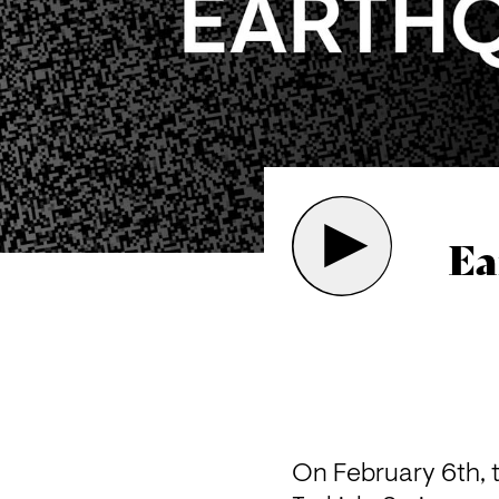
Ea
On February 6th, 