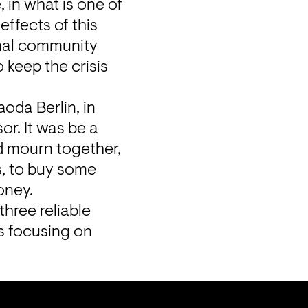
 in what is one of 
ffects of this 
onal community 
keep the crisis 
da Berlin, in 
r. It was be a 
 mourn together, 
, to buy some 
oney.
ree reliable 
s
 focusing on 