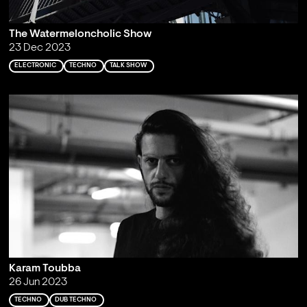
The Watermeloncholic Show
23 Dec 2023
ELECTRONIC
TECHNO
TALK SHOW
Karam Toubba
26 Jun 2023
TECHNO
DUB TECHNO