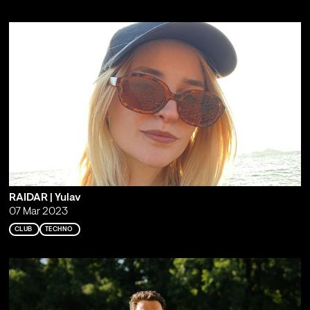
RAIDAR | Yulav
07 Mar 2023
CLUB
TECHNO