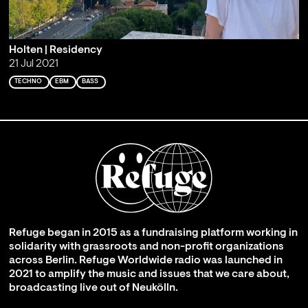
Holten | Residency
21 Jul 2021
TECHNO
EBM
BASS
Refuge began in 2015 as a fundraising platform working in
solidarity with grassroots and non-profit organizations
across Berlin. Refuge Worldwide radio was launched in
2021 to amplify the music and issues that we care about,
broadcasting live out of Neukölln.