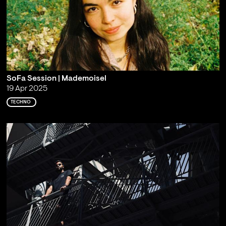
SoFa Session | Mademoisel
19 Apr 2025
TECHNO