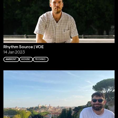
Rhythm Source | VOE
14 Jan 2023
AMBIENT
HOUSE
TECHNO