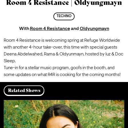
Room 4 Resistance | Oldyungmayn
TECHNO
With
Room 4 Resistance
and
Oldyungmayn
Room 4 Resistance is welcoming spring at Refuge Worldwide 
with another 4-hour take-over, this time with special guests 
Deena Abdelwahed, Rama & Oldyunmayn, hosted by luz & Doc 
Sleep.
Tune-in for a stellar music program, goofs in the booth, and 
some updates on what R4R is cooking for the coming months!
Related Shows