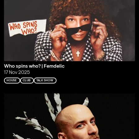
Who spins who? | Femdelic
17 Nov 2025
HOUSE
CLUB
TALK SHOW