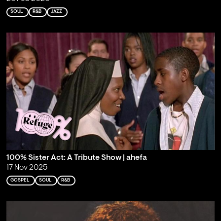
SOUL
R&B
JAZZ
100% Sister Act: A Tribute Show | ahefa
17 Nov 2025
GOSPEL
SOUL
R&B