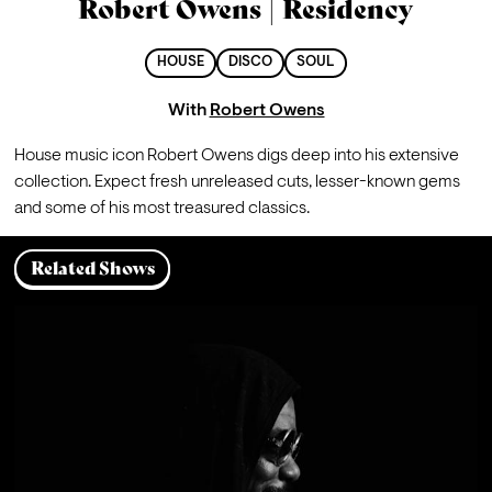
Robert Owens | Residency
HOUSE
DISCO
SOUL
With
Robert Owens
House music icon Robert Owens digs deep into his extensive 
collection. Expect fresh unreleased cuts, lesser-known gems 
and some of his most treasured classics. 
Related Shows