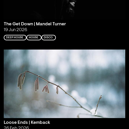
The Get Down | Mandel Turner
19 Jun 2026
DEEP HOUSE
HOUSE
DISCO
Loose Ends | Kemback
26 Feb 2026