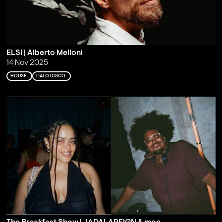
ELSI | Alberto Melloni
14 Nov 2025
HOUSE
ITALO DISCO