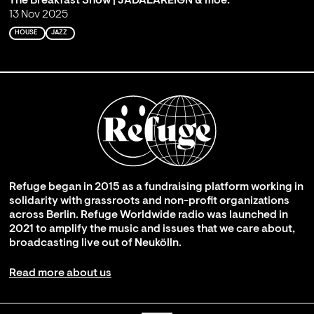
The Breakfast Show | JADALAREIGN & moe.
13 Nov 2025
HOUSE
JAZZ
Refuge began in 2015 as a fundraising platform working in
solidarity with grassroots and non-profit organizations
across Berlin. Refuge Worldwide radio was launched in
2021 to amplify the music and issues that we care about,
broadcasting live out of Neukölln.
Read more about us