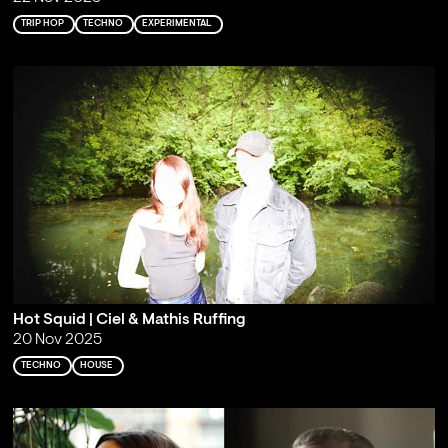
TRIP HOP
TECHNO
EXPERIMENTAL
Hot Squid | Ciel & Mathis Ruffing
20 Nov 2025
TECHNO
HOUSE