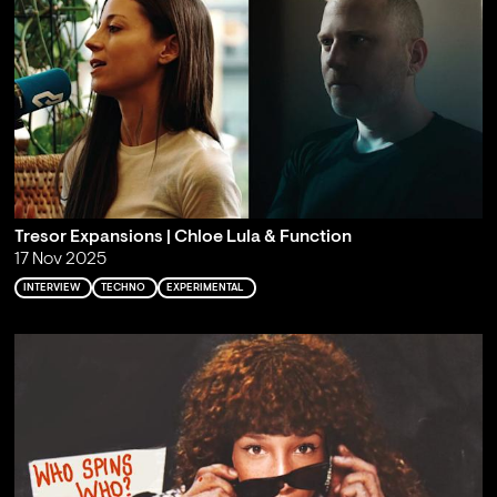
Tresor Expansions | Chloe Lula & Function
17 Nov 2025
INTERVIEW
TECHNO
EXPERIMENTAL