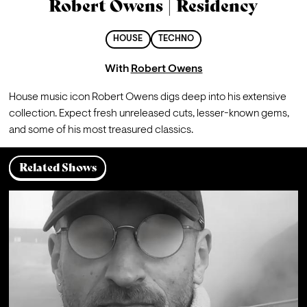
Robert Owens | Residency
HOUSE
TECHNO
With
Robert Owens
House music icon Robert Owens digs deep into his extensive 
collection. Expect fresh unreleased cuts, lesser-known gems, 
and some of his most treasured classics.
Related Shows