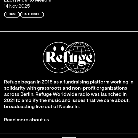
ELSI | Alberto Melloni
14 Nov 2025
HOUSE
ITALO DISCO
Refuge began in 2015 as a fundraising platform working in
solidarity with grassroots and non-profit organizations
across Berlin. Refuge Worldwide radio was launched in
2021 to amplify the music and issues that we care about,
broadcasting live out of Neukölln.
Read more about us