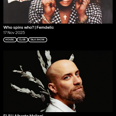
Who spins who? | Femdelic
17 Nov 2025
HOUSE
CLUB
TALK SHOW