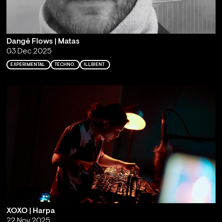
Dangė Flows | Matas
03 Dec 2025
EXPERIMENTAL
TECHNO
ILLBIENT
XOXO | Harpa
22 Nov 2025