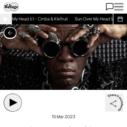
Open Chat
Open 
Over My Head (r) - Cmba & Kikifruit
Sun Over My Head (r) - Cmba 
Sche
15 Mar 2023