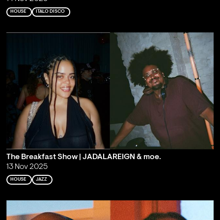
HOUSE
ITALO DISCO
The Breakfast Show | JADALAREIGN & moe.
13 Nov 2025
HOUSE
JAZZ