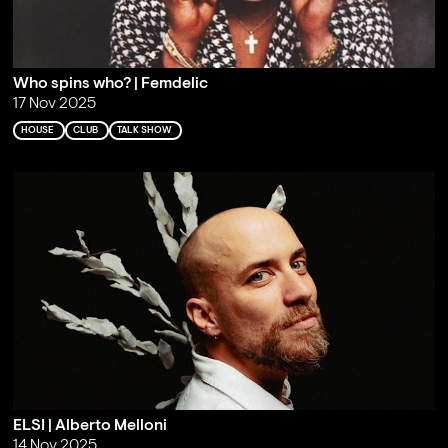
Who spins who? | Femdelic
17 Nov 2025
HOUSE
CLUB
TALK SHOW
ELSI | Alberto Melloni
14 Nov 2025