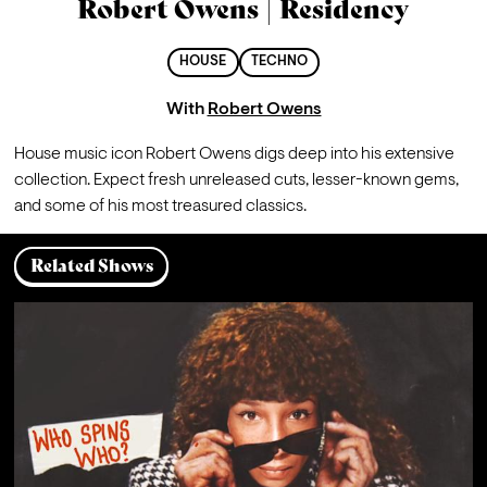
Robert Owens | Residency
HOUSE
TECHNO
With
Robert Owens
House music icon Robert Owens digs deep into his extensive 
collection. Expect fresh unreleased cuts, lesser-known gems, 
and some of his most treasured classics.
Related Shows