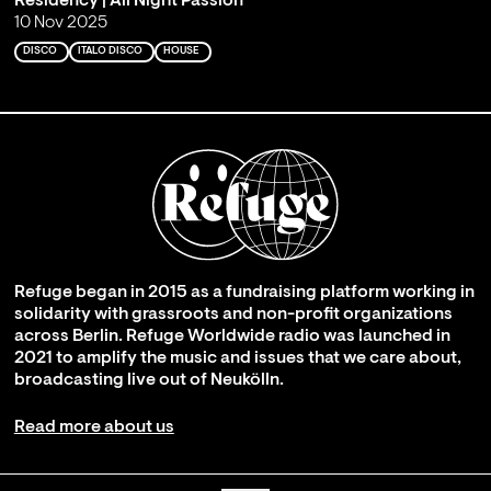
Residency | All Night Passion
10 Nov 2025
DISCO
ITALO DISCO
HOUSE
Refuge began in 2015 as a fundraising platform working in
solidarity with grassroots and non-profit organizations
across Berlin. Refuge Worldwide radio was launched in
2021 to amplify the music and issues that we care about,
broadcasting live out of Neukölln.
Read more about us