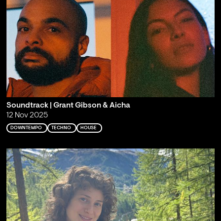
Soundtrack | Grant Gibson & Aicha
12 Nov 2025
DOWNTEMPO
TECHNO
HOUSE