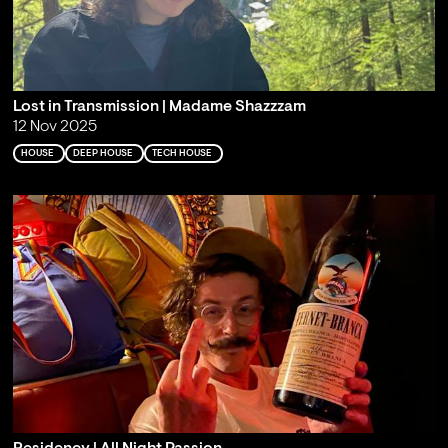
Lost in Transmission | Madame Shazzzam
12 Nov 2025
HOUSE
DEEP HOUSE
TECH HOUSE